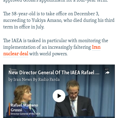
approved Grossi’s appointment for a four-year term.
The 58-year-old is to take office on December 3,
succeeding to Yukiya Amano, who died during his third
term in office in July.
The IAEA is tasked in particular with monitoring the
implementation of an increasingly faltering
Iran
nuclear deal
with world powers.
New Director General Of The IAEA Rafael Mariano Grossi Takes Office
by
Iran News By Radio Farda
No media source currently available