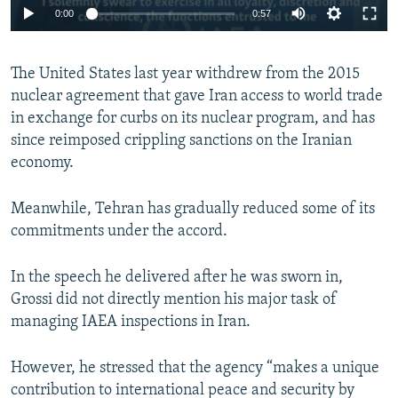
0:00
0:57
The United States last year withdrew from the 2015
nuclear agreement that gave Iran access to world trade
in exchange for curbs on its nuclear program, and has
since reimposed crippling sanctions on the Iranian
economy.
Meanwhile, Tehran has gradually reduced some of its
commitments under the accord.
In the speech he delivered after he was sworn in,
Grossi did not directly mention his major task of
managing IAEA inspections in Iran.
However, he stressed that the agency “makes a unique
contribution to international peace and security by