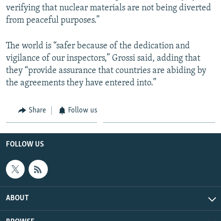
verifying that nuclear materials are not being diverted
from peaceful purposes.”
The world is “safer because of the dedication and
vigilance of our inspectors,” Grossi said, adding that
they “provide assurance that countries are abiding by
the agreements they have entered into.”
Share
Follow us
FOLLOW US
ABOUT