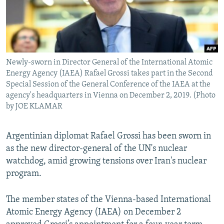
Newly-sworn in Director General of the International Atomic
Energy Agency (IAEA) Rafael Grossi takes part in the Second
Special Session of the General Conference of the IAEA at the
agency's headquarters in Vienna on December 2, 2019. (Photo
by JOE KLAMAR
Argentinian diplomat Rafael Grossi has been sworn in
as the new director-general of the UN's nuclear
watchdog, amid growing tensions over Iran's nuclear
program.
The member states of the Vienna-based International
Atomic Energy Agency (IAEA) on December 2