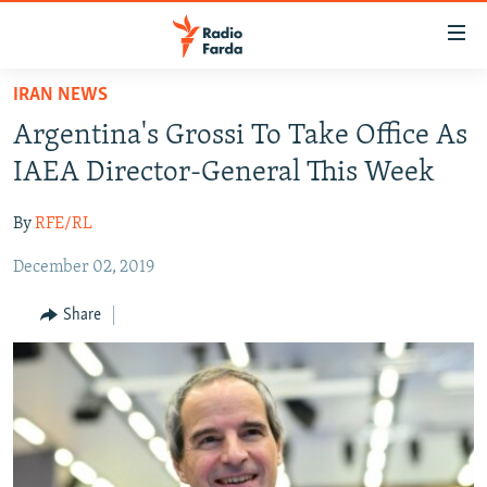
Accessibility
links
Skip
IRAN NEWS
to
IRAN NEWS
Argentina's Grossi To Take Office As
main
IRAN IN-DEPTH
content
IAEA Director-General This Week
OP-EDS
Skip
to
By
RFE/RL
MULTIMEDIA
main
December 02, 2019
INFOGRAPHIC
Navigation
Skip
Share
to
FOLLOW US
Search
All RFE/RL sites