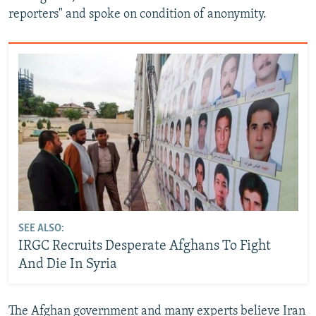
reporters" and spoke on condition of anonymity.
SEE ALSO:
IRGC Recruits Desperate Afghans To Fight
And Die In Syria
The Afghan government and many experts believe Iran