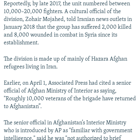
Reportedly, by late 2017, the unit numbered between
10,000–20,000 fighters. A cultural official of the
division, Zohair Mojahed, told Iranian news outlets in
January 2018 that the group has suffered 2,000 killed
and 8,000 wounded in combat in Syria since its
establishment.
The division is made up of mainly of Hazara Afghan
refugees living in Iran.
Earlier, on April 1, Associated Press had cited a senior
official of Afghan Ministry of Interior as saying,
"Roughly 10,000 veterans of the brigade have returned
to Afghanistan”.
The senior official in Afghanistan’s Interior Ministry
who is introduced by AP as "familiar with government
intelligence," said he was "not authorized to brief