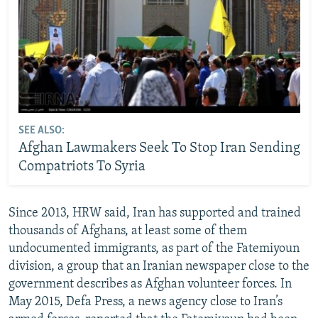
SEE ALSO:
Afghan Lawmakers Seek To Stop Iran Sending
Compatriots To Syria
Since 2013, HRW said, Iran has supported and trained
thousands of Afghans, at least some of them
undocumented immigrants, as part of the Fatemiyoun
division, a group that an Iranian newspaper close to the
government describes as Afghan volunteer forces. In
May 2015, Defa Press, a news agency close to Iran’s