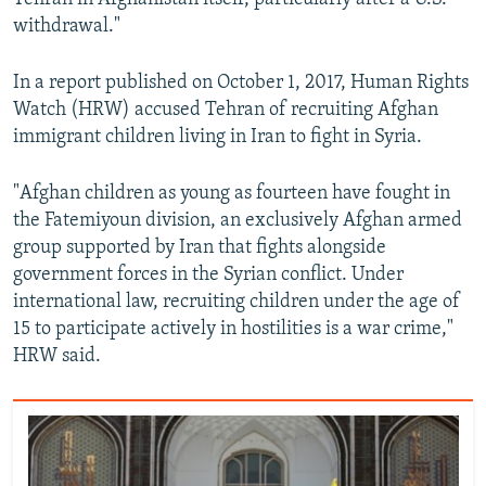
withdrawal."
In a report published on October 1, 2017, Human Rights
Watch (HRW) accused Tehran of recruiting Afghan
immigrant children living in Iran to fight in Syria.
"Afghan children as young as fourteen have fought in
the Fatemiyoun division, an exclusively Afghan armed
group supported by Iran that fights alongside
government forces in the Syrian conflict. Under
international law, recruiting children under the age of
15 to participate actively in hostilities is a war crime,"
HRW said.