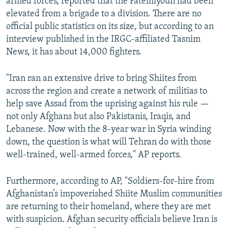
armed forces, reported that the Fatemiyoun had been
elevated from a brigade to a division. There are no
official public statistics on its size, but according to an
interview published in the IRGC-affiliated Tasnim
News, it has about 14,000 fighters.
"Iran ran an extensive drive to bring Shiites from
across the region and create a network of militias to
help save Assad from the uprising against his rule —
not only Afghans but also Pakistanis, Iraqis, and
Lebanese. Now with the 8-year war in Syria winding
down, the question is what will Tehran do with those
well-trained, well-armed forces," AP reports.
Furthermore, according to AP, "Soldiers-for-hire from
Afghanistan’s impoverished Shiite Muslim communities
are returning to their homeland, where they are met
with suspicion. Afghan security officials believe Iran is