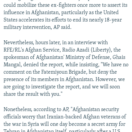
could mobilize these ex-fighters once more to assert its
influence in Afghanistan, particularly as the United
States accelerates its efforts to end its nearly 18-year
military intervention, AP said.
Nevertheless, hours later, in an interview with
RFE/RL's Afghan Service, Radio Azadi (Liberty), the
spokesman of Afghanistan' Ministry of Defense, Ghais
Mangal, denied the report, while insisting, "We have no
comment on the Fatemiyoun Brigade, but deny the
presence of its members in Afghanistan. However, we
are going to investigate the report, and we will soon
share the result with you."
Nonetheless, according to AP, "Afghanistan security
officials worry that Iranian-backed Afghan veterans of
the war in Syria will one day become a secret army for
Tehran in Afghanistan itself, particularly after a U.S.