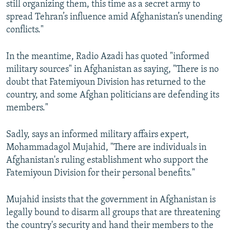
still organizing them, this time as a secret army to
spread Tehran’s influence amid Afghanistan’s unending
conflicts."
In the meantime, Radio Azadi has quoted "informed
military sources" in Afghanistan as saying, "There is no
doubt that Fatemiyoun Division has returned to the
country, and some Afghan politicians are defending its
members."
Sadly, says an informed military affairs expert,
Mohammadagol Mujahid, "There are individuals in
Afghanistan's ruling establishment who support the
Fatemiyoun Division for their personal benefits."
Mujahid insists that the government in Afghanistan is
legally bound to disarm all groups that are threatening
the country's security and hand their members to the