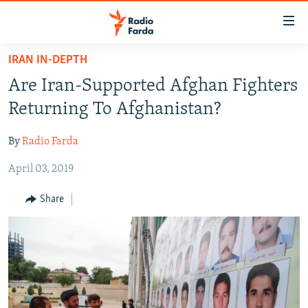
Accessibility
links
Skip
IRAN IN-DEPTH
to
IRAN NEWS
Are Iran-Supported Afghan Fighters
main
IRAN IN-DEPTH
content
Returning To Afghanistan?
OP-EDS
Skip
to
By
Radio Farda
MULTIMEDIA
main
April 03, 2019
INFOGRAPHIC
Navigation
Skip
Share
to
FOLLOW US
Search
All RFE/RL sites