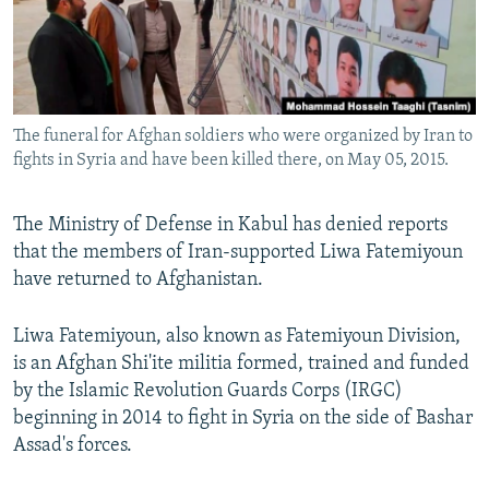
The funeral for Afghan soldiers who were organized by Iran to
fights in Syria and have been killed there, on May 05, 2015.
The Ministry of Defense in Kabul has denied reports
that the members of Iran-supported Liwa Fatemiyoun
have returned to Afghanistan.
Liwa Fatemiyoun, also known as Fatemiyoun Division,
is an Afghan Shi'ite militia formed, trained and funded
by the Islamic Revolution Guards Corps (IRGC)
beginning in 2014 to fight in Syria on the side of Bashar
Assad's forces.