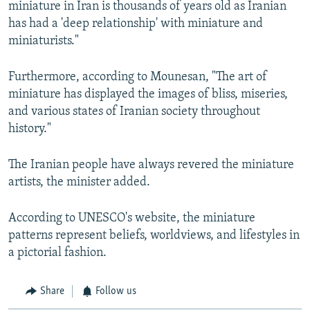
miniature in Iran is thousands of years old as Iranian
has had a 'deep relationship' with miniature and
miniaturists."
Furthermore, according to Mounesan, "The art of
miniature has displayed the images of bliss, miseries,
and various states of Iranian society throughout
history."
The Iranian people have always revered the miniature
artists, the minister added.
According to UNESCO's website, the miniature
patterns represent beliefs, worldviews, and lifestyles in
a pictorial fashion.
Share
Follow us