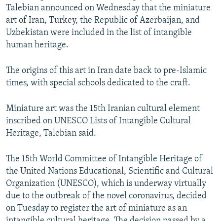
Talebian announced on Wednesday that the miniature
art of Iran, Turkey, the Republic of Azerbaijan, and
Uzbekistan were included in the list of intangible
human heritage.
The origins of this art in Iran date back to pre-Islamic
times, with special schools dedicated to the craft.
Miniature art was the 15th Iranian cultural element
inscribed on UNESCO Lists of Intangible Cultural
Heritage, Talebian said.
The 15th World Committee of Intangible Heritage of
the United Nations Educational, Scientific and Cultural
Organization (UNESCO), which is underway virtually
due to the outbreak of the novel coronavirus, decided
on Tuesday to register the art of miniature as an
intangible cultural heritage. The decision passed by a