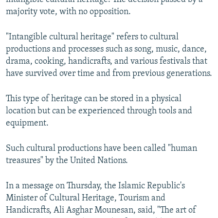
majority vote, with no opposition.
"Intangible cultural heritage" refers to cultural
productions and processes such as song, music, dance,
drama, cooking, handicrafts, and various festivals that
have survived over time and from previous generations.
This type of heritage can be stored in a physical
location but can be experienced through tools and
equipment.
Such cultural productions have been called "human
treasures" by the United Nations.
In a message on Thursday, the Islamic Republic's
Minister of Cultural Heritage, Tourism and
Handicrafts, Ali Asghar Mounesan, said, "The art of