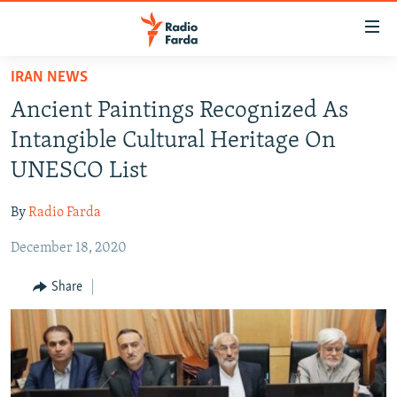
Accessibility
links
Skip
IRAN NEWS
to
IRAN NEWS
Ancient Paintings Recognized As
main
IRAN IN-DEPTH
content
Intangible Cultural Heritage On
OP-EDS
Skip
UNESCO List
to
MULTIMEDIA
main
By
Radio Farda
INFOGRAPHIC
Navigation
Skip
December 18, 2020
to
FOLLOW US
Share
Search
All RFE/RL sites