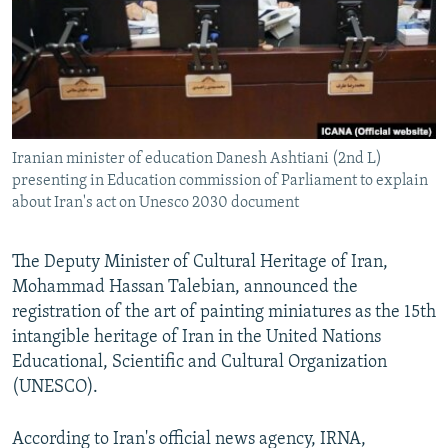
Iranian minister of education Danesh Ashtiani (2nd L)
presenting in Education commission of Parliament to explain
about Iran's act on Unesco 2030 document
The Deputy Minister of Cultural Heritage of Iran,
Mohammad Hassan Talebian, announced the
registration of the art of painting miniatures as the 15th
intangible heritage of Iran in the United Nations
Educational, Scientific and Cultural Organization
(UNESCO).
According to Iran's official news agency, IRNA,