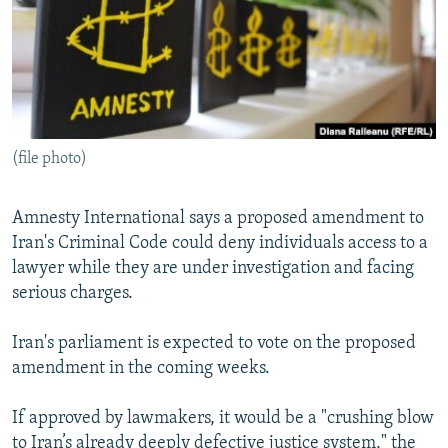
(file photo)
Amnesty International says a proposed amendment to
Iran's Criminal Code could deny individuals access to a
lawyer while they are under investigation and facing
serious charges.
Iran's parliament is expected to vote on the proposed
amendment in the coming weeks.
If approved by lawmakers, it would be a "crushing blow
to Iran’s already deeply defective justice system," the