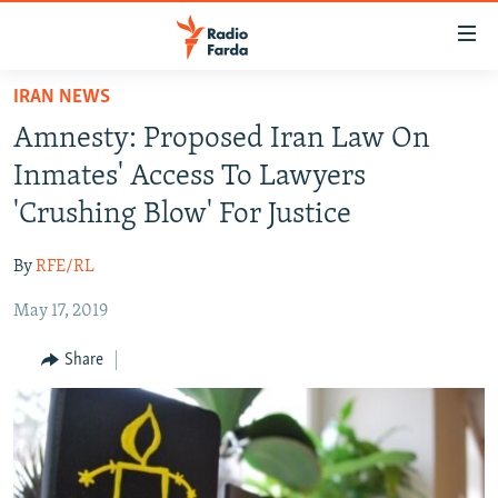
Accessibility
links
Skip
IRAN NEWS
to
IRAN NEWS
Amnesty: Proposed Iran Law On
main
IRAN IN-DEPTH
content
Inmates' Access To Lawyers
OP-EDS
Skip
'Crushing Blow' For Justice
to
MULTIMEDIA
main
By
RFE/RL
INFOGRAPHIC
Navigation
Skip
May 17, 2019
to
FOLLOW US
Share
Search
All RFE/RL sites