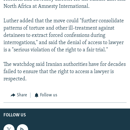
North Africa at ‎Amnesty International.
Luther added that the move could "further consolidate
patterns of torture and other ill-treatment against
detainees to extract forced confessions during
interrogations," and said the denial of access to lawyer
is a "serious violation of the right to a fair trial."
The watchdog said Iranian authorities have for decades
failed to ensure that the right to access a lawyer is
respected.
Share
Follow us
FOLLOW US