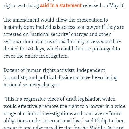
rights watchdog
said in a statement
released on May 16.
The amendment would allow the prosecution to
instantly deny individuals access to a lawyer if they are
arrested on "national security" charges and other
serious criminal accusations. Initially access would be
denied for 20 days, which could then be prolonged to
cover the entire investigation.
Dozens of human rights activists, independent
journalists, and political dissidents have been facing
national security charges.
"This is a regressive piece of draft legislation which
would effectively remove the right to a lawyer in a wide
range of criminal investigations and contravene Iran's
obligations under international law," said Philip Luther,
research and advocacy director for the Middle East and