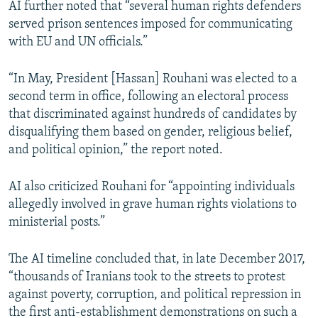
AI further noted that “several human rights defenders
served prison sentences imposed for communicating
with EU and UN officials.”
“In May, President [Hassan] Rouhani was elected to a
second term in office, following an electoral process
that discriminated against hundreds of candidates by
disqualifying them based on gender, religious belief,
and political opinion,” the report noted.
AI also criticized Rouhani for “appointing individuals
allegedly involved in grave human rights violations to
ministerial posts.”
The AI timeline concluded that, in late December 2017,
“thousands of Iranians took to the streets to protest
against poverty, corruption, and political repression in
the first anti-establishment demonstrations on such a