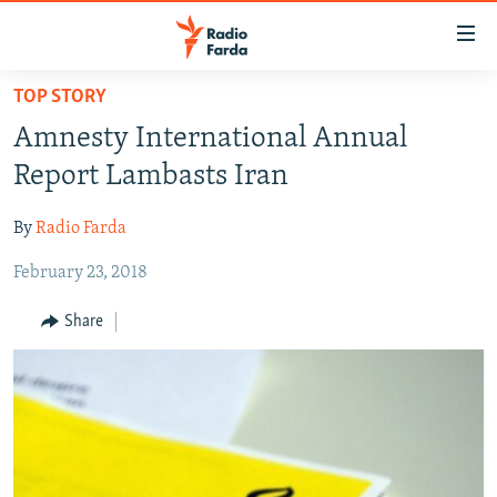
Accessibility
links
Skip
TOP STORY
to
IRAN NEWS
Amnesty International Annual
main
IRAN IN-DEPTH
content
Report Lambasts Iran
OP-EDS
Skip
to
By
Radio Farda
MULTIMEDIA
main
February 23, 2018
INFOGRAPHIC
Navigation
Skip
Share
to
FOLLOW US
Search
All RFE/RL sites