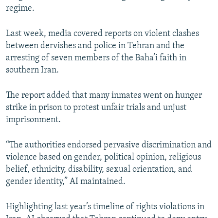
regime.
Last week, media covered reports on violent clashes
between dervishes and police in Tehran and the
arresting of seven members of the Baha’i faith in
southern Iran.
The report added that many inmates went on hunger
strike in prison to protest unfair trials and unjust
imprisonment.
“The authorities endorsed pervasive discrimination and
violence based on gender, political opinion, religious
belief, ethnicity, disability, sexual orientation, and
gender identity,” AI maintained.
Highlighting last year’s timeline of rights violations in