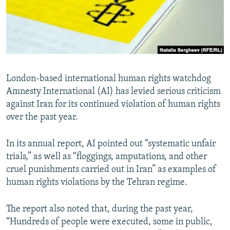
London-based international human rights watchdog
Amnesty International (AI) has levied serious criticism
against Iran for its continued violation of human rights
over the past year.
In its annual report, AI pointed out “systematic unfair
trials,” as well as “floggings, amputations, and other
cruel punishments carried out in Iran” as examples of
human rights violations by the Tehran regime.
The report also noted that, during the past year,
“Hundreds of people were executed, some in public,