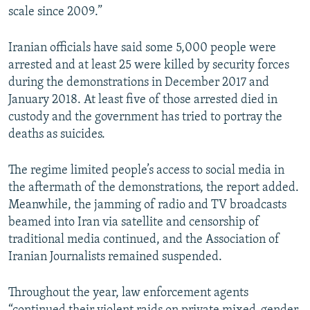
scale since 2009.”
Iranian officials have said some 5,000 people were
arrested and at least 25 were killed by security forces
during the demonstrations in December 2017 and
January 2018. At least five of those arrested died in
custody and the government has tried to portray the
deaths as suicides.
The regime limited people’s access to social media in
the aftermath of the demonstrations, the report added.
Meanwhile, the jamming of radio and TV broadcasts
beamed into Iran via satellite and censorship of
traditional media continued, and the Association of
Iranian Journalists remained suspended.
Throughout the year, law enforcement agents