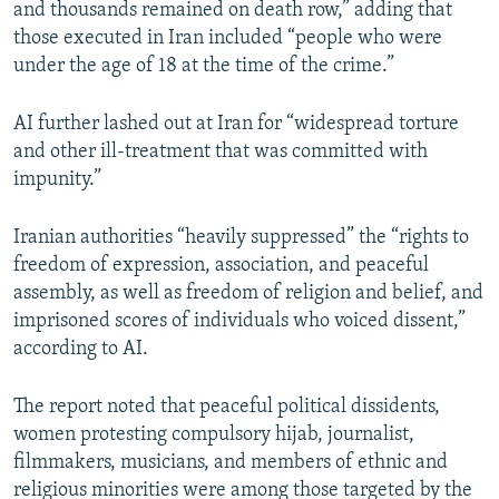
and thousands remained on death row,” adding that
those executed in Iran included “people who were
under the age of 18 at the time of the crime.”
AI further lashed out at Iran for “widespread torture
and other ill-treatment that was committed with
impunity.”
Iranian authorities “heavily suppressed” the “rights to
freedom of expression, association, and peaceful
assembly, as well as freedom of religion and belief, and
imprisoned scores of individuals who voiced dissent,”
according to AI.
The report noted that peaceful political dissidents,
women protesting compulsory hijab, journalist,
filmmakers, musicians, and members of ethnic and
religious minorities were among those targeted by the