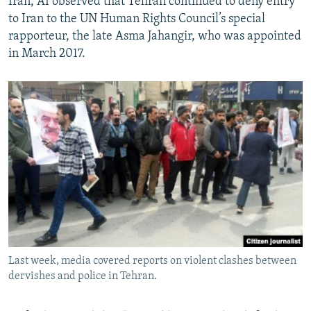
Iran, AI observed that Tehran continued to deny entry
to Iran to the UN Human Rights Council’s special
rapporteur, the late Asma Jahangir, who was appointed
in March 2017.
Last week, media covered reports on violent clashes between
dervishes and police in Tehran.