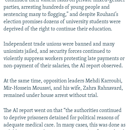
“continued their violent raids on private mixed-gender
parties, arresting hundreds of young people and
sentencing many to flogging,” and despite Rouhani’s
election promises dozens of university students were
deprived of the right to continue their education.
Independent trade unions were banned and many
unionists jailed, and security forces continued to
violently suppress workers protesting late payments or
non-payment of their salaries, the AI report observed.
At the same time, opposition leaders Mehdi Karroubi,
Mir-Hossein Mousavi, and his wife, Zahra Rahnavard,
remained under house arrest without trial.
The AI report went on that “the authorities continued
to deprive prisoners detained for political reasons of
adequate medical care. In many cases, this was done as