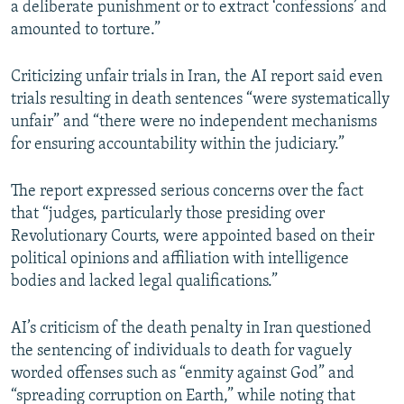
a deliberate punishment or to extract ‘confessions’ and
amounted to torture.”
Criticizing unfair trials in Iran, the AI report said even
trials resulting in death sentences “were systematically
unfair” and “there were no independent mechanisms
for ensuring accountability within the judiciary.”
The report expressed serious concerns over the fact
that “judges, particularly those presiding over
Revolutionary Courts, were appointed based on their
political opinions and affiliation with intelligence
bodies and lacked legal qualifications.”
AI’s criticism of the death penalty in Iran questioned
the sentencing of individuals to death for vaguely
worded offenses such as “enmity against God” and
“spreading corruption on Earth,” while noting that