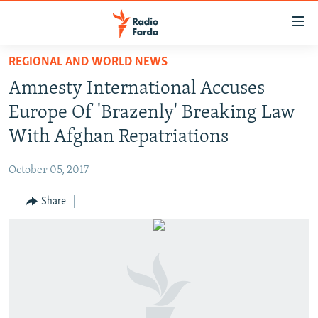
Accessibility
links
Skip
REGIONAL AND WORLD NEWS
to
IRAN NEWS
Amnesty International Accuses
main
IRAN IN-DEPTH
content
Europe Of 'Brazenly' Breaking Law
OP-EDS
Skip
With Afghan Repatriations
to
MULTIMEDIA
main
October 05, 2017
INFOGRAPHIC
Navigation
Skip
Share
to
FOLLOW US
Search
All RFE/RL sites