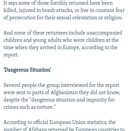
It says some of those forcibly returned have been
killed, injured in bomb attacks, or live in constant fear
of persecution for their sexual orientation or religion.
And some of these returnees include unaccompanied
children and young adults who were children at the
time when they arrived in Europe, according to the
report.
'Dangerous Situation'
Several people the group interviewed for the report
were sent to parts of Afghanistan they did not know,
despite the "dangerous situation and impunity for
crimes such as torture."
According to official European Union statistics, the
number of Afghans returned by European countries to