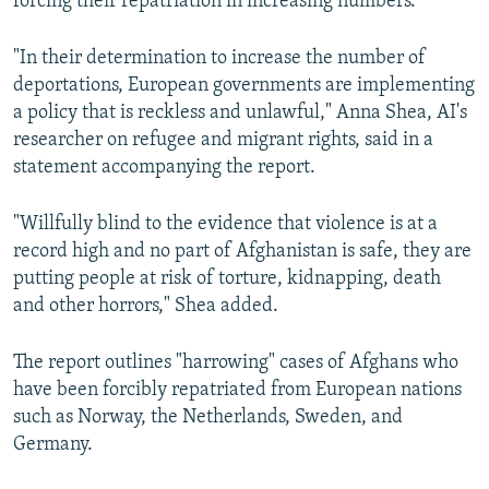
forcing their repatriation in increasing numbers.
"In their determination to increase the number of
deportations, European governments are implementing
a policy that is reckless and unlawful," Anna Shea, AI's
researcher on refugee and migrant rights, said in a
statement accompanying the report.
"Willfully blind to the evidence that violence is at a
record high and no part of Afghanistan is safe, they are
putting people at risk of torture, kidnapping, death
and other horrors," Shea added.
The report outlines "harrowing" cases of Afghans who
have been forcibly repatriated from European nations
such as Norway, the Netherlands, Sweden, and
Germany.