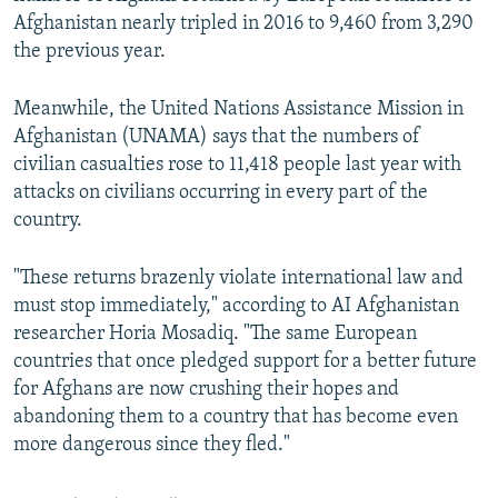
Afghanistan nearly tripled in 2016 to 9,460 from 3,290
the previous year.
Meanwhile, the United Nations Assistance Mission in
Afghanistan (UNAMA) says that the numbers of
civilian casualties rose to 11,418 people last year with
attacks on civilians occurring in every part of the
country.
"These returns brazenly violate international law and
must stop immediately," according to AI Afghanistan
researcher Horia Mosadiq. "The same European
countries that once pledged support for a better future
for Afghans are now crushing their hopes and
abandoning them to a country that has become even
more dangerous since they fled."