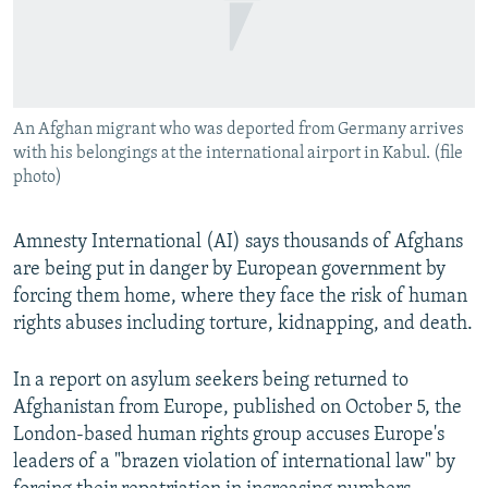
An Afghan migrant who was deported from Germany arrives
with his belongings at the international airport in Kabul. (file
photo)
Amnesty International (AI) says thousands of Afghans
are being put in danger by European government by
forcing them home, where they face the risk of human
rights abuses including torture, kidnapping, and death.
In a report on asylum seekers being returned to
Afghanistan from Europe, published on October 5, the
London-based human rights group accuses Europe's
leaders of a "brazen violation of international law" by