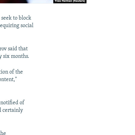
 seek to block
requiring social
.
ov said that
y six months.
tion of the
ontent,"
notified of
l certainly
the