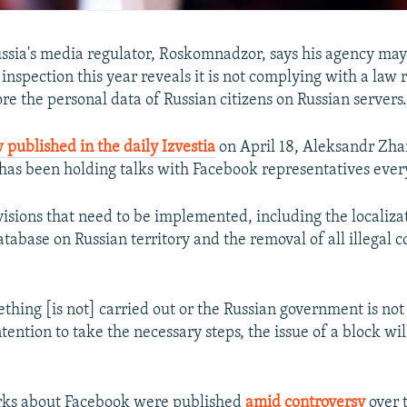
ussia's media regulator, Roskomnadzor, says his agency may
inspection this year reveals it is not complying with a law 
re the personal data of Russian citizens on Russian servers
 published in the daily Izvestia
on April 18, Aleksandr Zhar
s been holding talks with Facebook representatives ever
visions that need to be implemented, including the localiza
tabase on Russian territory and the removal of all illegal c
ething [is not] carried out or the Russian government is not 
tention to take the necessary steps, the issue of a block wil
rks about Facebook were published
amid controversy
over 