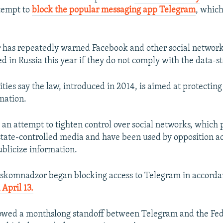
ttempt to
block the popular messaging app Telegram
, whic
has repeatedly warned Facebook and other social network
d in Russia this year if they do not comply with the data-s
ties say the law, introduced in 2014, is aimed at protecting
mation.
as an attempt to tighten control over social networks, which
 state-controlled media and have been used by opposition act
ublicize information.
oskomnadzor began blocking access to Telegram in accorda
 April 13.
lowed a monthslong standoff between Telegram and the Fed