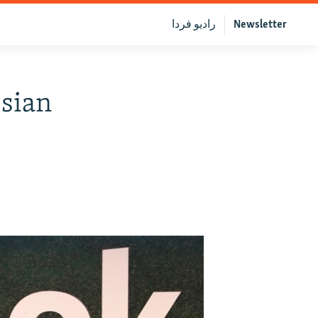
رادیو فردا
Newsletter
ssian