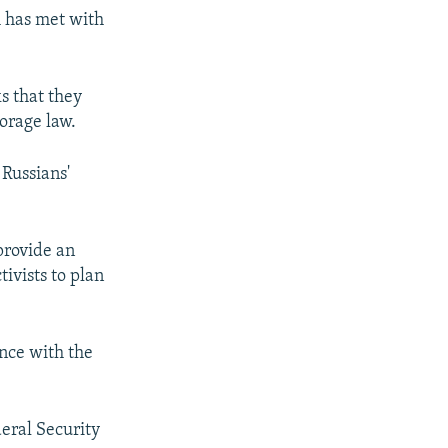
h has met with
s that they
torage law.
 Russians'
 provide an
ivists to plan
nce with the
eral Security