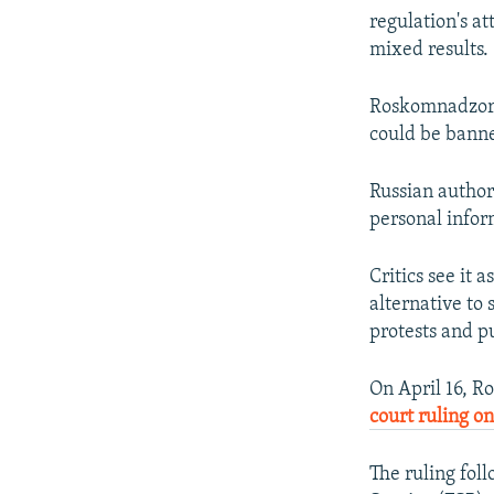
regulation's a
mixed results.
Roskomnadzor 
could be banne
Russian authori
personal infor
Critics see it 
alternative to
protests and p
On April 16, R
court ruling on
The ruling fol