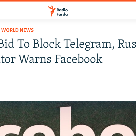
D WORLD NEWS
id To Block Telegram, Ru
tor Warns Facebook