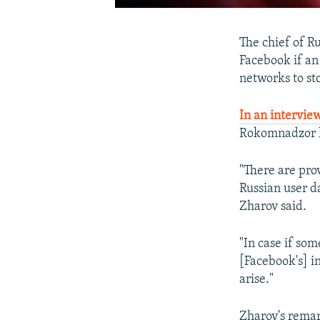
The chief of R
Facebook if an 
networks to sto
In an interview
Rokomnadzor ha
"There are pro
Russian user da
Zharov said.
"In case if som
[Facebook's] in
arise."
Zharov's rema