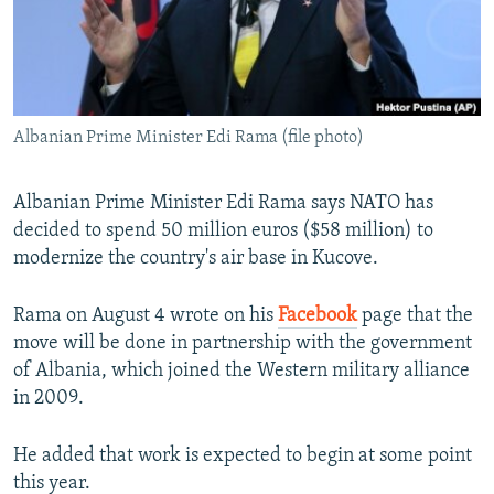
Albanian Prime Minister Edi Rama (file photo)
Albanian Prime Minister Edi Rama says NATO has
decided to spend 50 million euros ($58 million) to
modernize the country's air base in Kucove.
Rama on August 4 wrote on his
Facebook
page that the
move will be done in partnership with the government
of Albania, which joined the Western military alliance
in 2009.
He added that work is expected to begin at some point
this year.