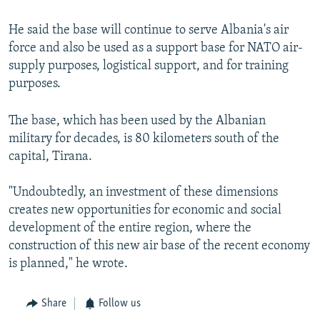
He said the base will continue to serve Albania's air
force and also be used as a support base for NATO air-
supply purposes, logistical support, and for training
purposes.
The base, which has been used by the Albanian
military for decades, is 80 kilometers south of the
capital, Tirana.
"Undoubtedly, an investment of these dimensions
creates new opportunities for economic and social
development of the entire region, where the
construction of this new air base of the recent economy
is planned," he wrote.
Share
Follow us