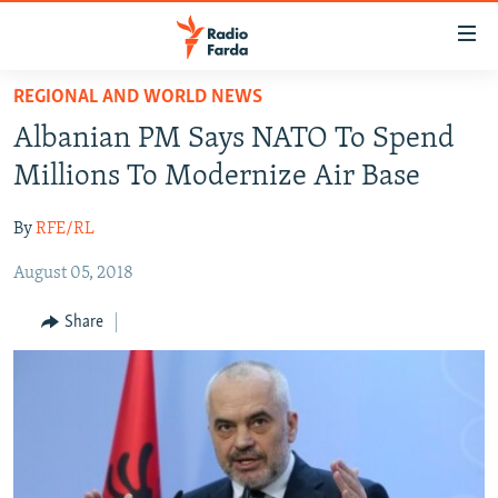
Accessibility
links
Skip
REGIONAL AND WORLD NEWS
to
IRAN NEWS
Albanian PM Says NATO To Spend
main
IRAN IN-DEPTH
content
Millions To Modernize Air Base
OP-EDS
Skip
to
By
RFE/RL
MULTIMEDIA
main
August 05, 2018
INFOGRAPHIC
Navigation
Skip
Share
to
FOLLOW US
Search
All RFE/RL sites