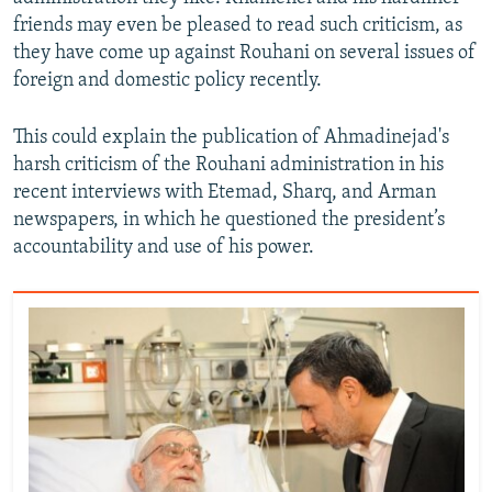
friends may even be pleased to read such criticism, as
they have come up against Rouhani on several issues of
foreign and domestic policy recently.
This could explain the publication of Ahmadinejad's
harsh criticism of the Rouhani administration in his
recent interviews with Etemad, Sharq, and Arman
newspapers, in which he questioned the president’s
accountability and use of his power.