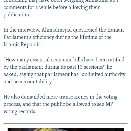
censorship may have been weighing Ahmadinejad's
comments for a while before allowing their
publication.
In the interview, Ahmadinejad questioned the Iranian
Parliament's efficiency during the lifetime of the
Islamic Republic.
"How many essential economic bills have been ratified
by the parliament during its past 10 sessions?" he
asked, saying that parliament has “unlimited authority
and no accountability.”
He also demanded more transparency in the voting
process, and that the public be allowed to see MP
voting records.