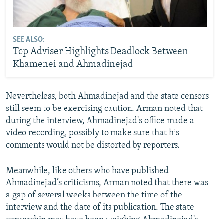
SEE ALSO:
Top Adviser Highlights Deadlock Between
Khamenei and Ahmadinejad
Nevertheless, both Ahmadinejad and the state censors
still seem to be exercising caution. Arman noted that
during the interview, Ahmadinejad's office made a
video recording, possibly to make sure that his
comments would not be distorted by reporters.
Meanwhile, like others who have published
Ahmadinejad’s criticisms, Arman noted that there was
a gap of several weeks between the time of the
interview and the date of its publication. The state