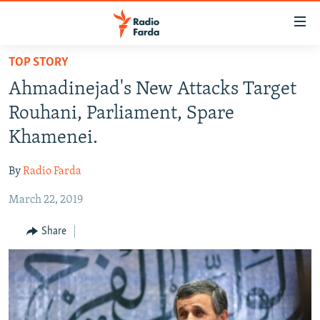
Accessibility
links
Skip
TOP STORY
to
IRAN NEWS
Ahmadinejad's New Attacks Target
main
IRAN IN-DEPTH
content
Rouhani, Parliament, Spare
OP-EDS
Skip
Khamenei.
to
MULTIMEDIA
main
By
Radio Farda
INFOGRAPHIC
Navigation
Skip
March 22, 2019
to
FOLLOW US
Share
Search
All RFE/RL sites