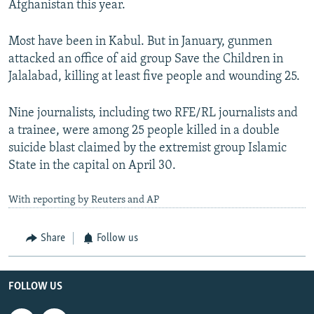
Afghanistan this year.
Most have been in Kabul. But in January, gunmen
attacked an office of aid group Save the Children in
Jalalabad, killing at least five people and wounding 25.
Nine journalists, including two RFE/RL journalists and
a trainee, were among 25 people killed in a double
suicide blast claimed by the extremist group Islamic
State in the capital on April 30.
With reporting by Reuters and AP
Share
Follow us
FOLLOW US