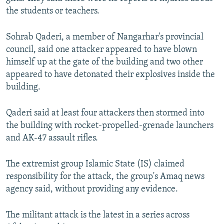
the students or teachers.
Sohrab Qaderi, a member of Nangarhar's provincial
council, said one attacker appeared to have blown
himself up at the gate of the building and two other
appeared to have detonated their explosives inside the
building.
Qaderi said at least four attackers then stormed into
the building with rocket-propelled-grenade launchers
and AK-47 assault rifles.
The extremist group Islamic State (IS) claimed
responsibility for the attack, the group's Amaq news
agency said, without providing any evidence.
The militant attack is the latest in a series across