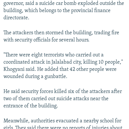
governor, said a suicide car bomb exploded outside the
building, which belongs to the provincial finance
directorate.
The attackers then stormed the building, trading fire
with security officials for several hours.
"There were eight terrorists who carried out a
coordinated attack in Jalalabad city, killing 10 people,"
Khogyani said. He added that 42 other people were
wounded during a gunbattle.
He said security forces killed six of the attackers after
two of them carried out suicide attacks near the
entrance of the building.
Meanwhile, authorities evacuated a nearby school for
girls. They said there were no reports of injuries about