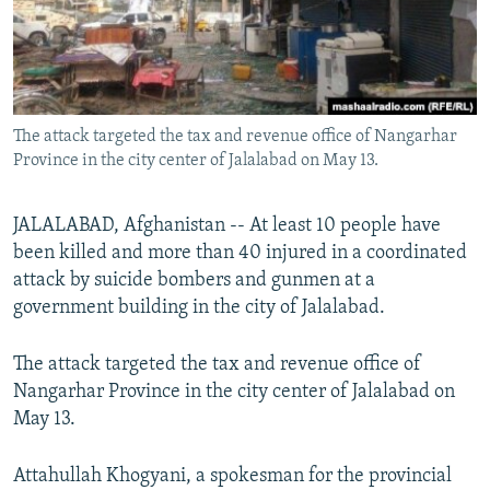
The attack targeted the tax and revenue office of Nangarhar
Province in the city center of Jalalabad on May 13.
JALALABAD, Afghanistan -- At least 10 people have
been killed and more than 40 injured in a coordinated
attack by suicide bombers and gunmen at a
government building in the city of Jalalabad.
The attack targeted the tax and revenue office of
Nangarhar Province in the city center of Jalalabad on
May 13.
Attahullah Khogyani, a spokesman for the provincial