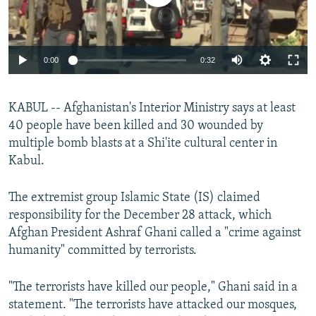
0:00
0:32
KABUL -- Afghanistan's Interior Ministry says at least
40 people have been killed and 30 wounded by
multiple bomb blasts at a Shi'ite cultural center in
Kabul.
The extremist group Islamic State (IS) claimed
responsibility for the December 28 attack, which
Afghan President Ashraf Ghani called a "crime against
humanity" committed by terrorists.
"The terrorists have killed our people," Ghani said in a
statement. "The terrorists have attacked our mosques,