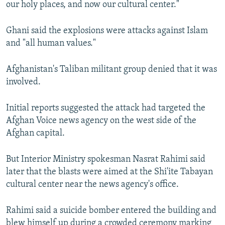
our holy places, and now our cultural center."
Ghani said the explosions were attacks against Islam
and "all human values."
Afghanistan's Taliban militant group denied that it was
involved.
Initial reports suggested the attack had targeted the
Afghan Voice news agency on the west side of the
Afghan capital.
But Interior Ministry spokesman Nasrat Rahimi said
later that the blasts were aimed at the Shi'ite Tabayan
cultural center near the news agency's office.
Rahimi said a suicide bomber entered the building and
blew himself up during a crowded ceremony marking