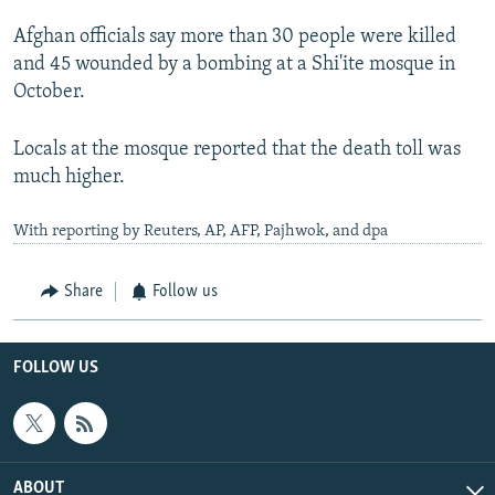
Afghan officials say more than 30 people were killed
and 45 wounded by a bombing at a Shi'ite mosque in
October.
Locals at the mosque reported that the death toll was
much higher.
With reporting by Reuters, AP, AFP, Pajhwok, and dpa
Share
Follow us
FOLLOW US
ABOUT