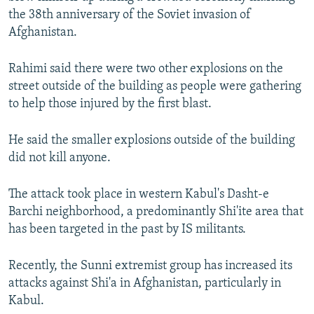
the 38th anniversary of the Soviet invasion of
Afghanistan.
Rahimi said there were two other explosions on the
street outside of the building as people were gathering
to help those injured by the first blast.
He said the smaller explosions outside of the building
did not kill anyone.
The attack took place in western Kabul's Dasht-e
Barchi neighborhood, a predominantly Shi'ite area that
has been targeted in the past by IS militants.
Recently, the Sunni extremist group has increased its
attacks against Shi'a in Afghanistan, particularly in
Kabul.