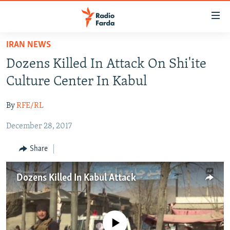
Accessibility
links
Skip
IRAN NEWS
to
IRAN NEWS
Dozens Killed In Attack On Shi'ite
main
IRAN IN-DEPTH
content
Culture Center In Kabul
OP-EDS
Skip
to
By
RFE/RL
MULTIMEDIA
main
December 28, 2017
INFOGRAPHIC
Navigation
Skip
Share
to
FOLLOW US
Search
Dozens Killed In Kabul Attack
All RFE/RL sites
No media source currently available