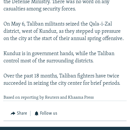
the Defense Ministry. There was no word on any
casualties among security forces.
On May 6, Taliban militants seized the Qala-i-Zal
district, west of Kunduz, as they stepped up pressure
on the city at the start of their annual spring offensive.
Kunduz is in government hands, while the Taliban
control most of the surrounding districts.
Over the past 18 months, Taliban fighters have twice
succeeded in seizing the city center for brief periods.
Based on reporting by Reuters and Khaama Press
Share
Follow us