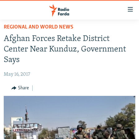
Accessibility
links
Skip
REGIONAL AND WORLD NEWS
to
IRAN NEWS
Afghan Forces Retake District
main
IRAN IN-DEPTH
content
Center Near Kunduz, Government
OP-EDS
Skip
Says
to
MULTIMEDIA
main
May 16, 2017
INFOGRAPHIC
Navigation
Skip
Share
to
FOLLOW US
Search
All RFE/RL sites