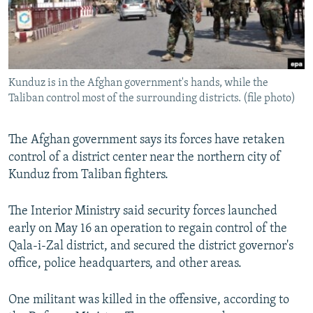
Kunduz is in the Afghan government's hands, while the
Taliban control most of the surrounding districts. (file photo)
The Afghan government says its forces have retaken
control of a district center near the northern city of
Kunduz from Taliban fighters.
The Interior Ministry said security forces launched
early on May 16 an operation to regain control of the
Qala-i-Zal district, and secured the district governor's
office, police headquarters, and other areas.
One militant was killed in the offensive, according to