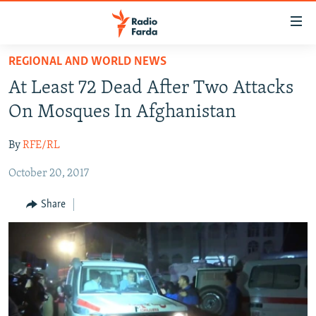
Accessibility
links
Skip
REGIONAL AND WORLD NEWS
to
IRAN NEWS
At Least 72 Dead After Two Attacks
main
IRAN IN-DEPTH
content
On Mosques In Afghanistan
OP-EDS
Skip
to
By
RFE/RL
MULTIMEDIA
main
October 20, 2017
INFOGRAPHIC
Navigation
Skip
Share
to
FOLLOW US
Search
All RFE/RL sites