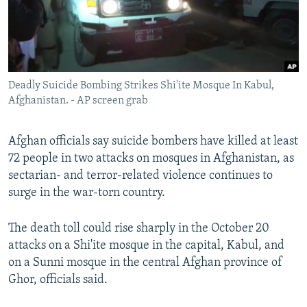
Deadly Suicide Bombing Strikes Shi'ite Mosque In Kabul,
Afghanistan. - AP screen grab
Afghan officials say suicide bombers have killed at least
72 people in two attacks on mosques in Afghanistan, as
sectarian- and terror-related violence continues to
surge in the war-torn country.
The death toll could rise sharply in the October 20
attacks on a Shi'ite mosque in the capital, Kabul, and
on a Sunni mosque in the central Afghan province of
Ghor, officials said.