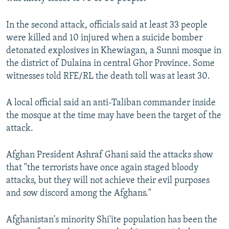
In the second attack, officials said at least 33 people
were killed and 10 injured when a suicide bomber
detonated explosives in Khewiagan, a Sunni mosque in
the district of Dulaina in central Ghor Province. Some
witnesses told RFE/RL the death toll was at least 30.
A local official said an anti-Taliban commander inside
the mosque at the time may have been the target of the
attack.
Afghan President Ashraf Ghani said the attacks show
that "the terrorists have once again staged bloody
attacks, but they will not achieve their evil purposes
and sow discord among the Afghans."
Afghanistan's minority Shi'ite population has been the