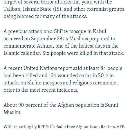
target of several terror attacks this year, with the
Taliban, Islamic State (IS), and other extremist groups
being blamed for many of the attacks.
A previous attack on a Shi'ite mosque in Kabul
occurred on September 29 as Muslims prepared to
commemorate Ashura, one of the holiest days in the
Islamic calendar. Six people were killed in that attack.
A recent United Nations report said at least 84 people
had been killed and 194 wounded so far in 2017 in
attacks on Shi’ite mosques and religious ceremonies
prior to the most recent incidents.
About 90 percent of the Afghan population is Sunni
Muslim.
With reporting by RFE/RL's Radio Free Afghanistan, Reuters, AFP,