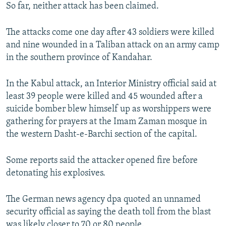
So far, neither attack has been claimed.
The attacks come one day after 43 soldiers were killed
and nine wounded in a Taliban attack on an army camp
in the southern province of Kandahar.
In the Kabul attack, an Interior Ministry official said at
least 39 people were killed and 45 wounded after a
suicide bomber blew himself up as worshippers were
gathering for prayers at the Imam Zaman mosque in
the western Dasht-e-Barchi section of the capital.
Some reports said the attacker opened fire before
detonating his explosives.
The German news agency dpa quoted an unnamed
security official as saying the death toll from the blast
was likely closer to 70 or 80 people.