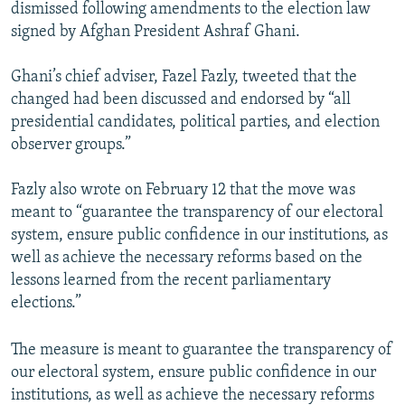
dismissed following amendments to the election law
signed by Afghan President Ashraf Ghani.
Ghani’s chief adviser, Fazel Fazly, tweeted that the
changed had been discussed and endorsed by “all
presidential candidates, political parties, and election
observer groups.”
Fazly also wrote on February 12 that the move was
meant to “guarantee the transparency of our electoral
system, ensure public confidence in our institutions, as
well as achieve the necessary reforms based on the
lessons learned from the recent parliamentary
elections.”
The measure is meant to guarantee the transparency of
our electoral system, ensure public confidence in our
institutions, as well as achieve the necessary reforms