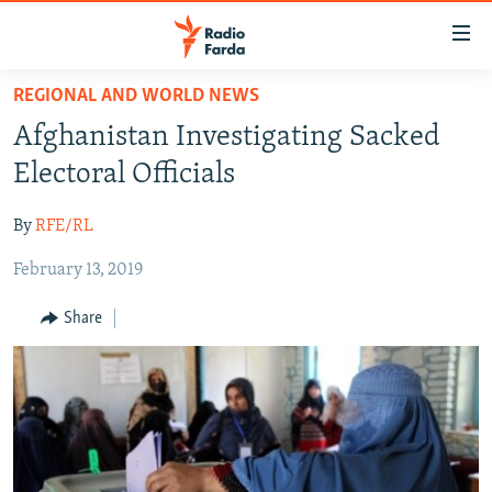
Accessibility
links
Skip
REGIONAL AND WORLD NEWS
to
IRAN NEWS
Afghanistan Investigating Sacked
main
IRAN IN-DEPTH
content
Electoral Officials
OP-EDS
Skip
to
By
RFE/RL
MULTIMEDIA
main
February 13, 2019
INFOGRAPHIC
Navigation
Skip
Share
to
FOLLOW US
Search
All RFE/RL sites