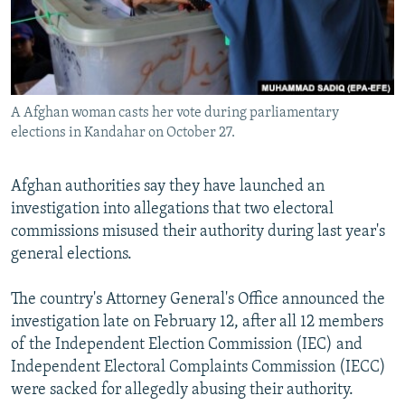
A Afghan woman casts her vote during parliamentary
elections in Kandahar on October 27.
Afghan authorities say they have launched an
investigation into allegations that two electoral
commissions misused their authority during last year's
general elections.
The country's Attorney General's Office announced the
investigation late on February 12, after all 12 members
of the Independent Election Commission (IEC) and
Independent Electoral Complaints Commission (IECC)
were sacked for allegedly abusing their authority.