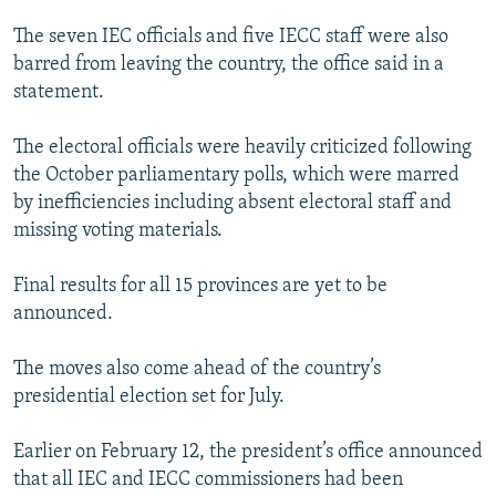
The seven IEC officials and five IECC staff were also
barred from leaving the country, the office said in a
statement.
The electoral officials were heavily criticized following
the October parliamentary polls, which were marred
by inefficiencies including absent electoral staff and
missing voting materials.
Final results for all 15 provinces are yet to be
announced.
The moves also come ahead of the country’s
presidential election set for July.
Earlier on February 12, the president’s office announced
that all IEC and IECC commissioners had been