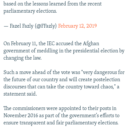
based on the lessons learned from the recent
parliamentary elections.
— Fazel Fazly (@FFazly)
February 12, 2019
On February 11, the IEC accused the Afghan
government of meddling in the presidential election by
changing the law.
Such a move ahead of the vote was "very dangerous for
the future of our country and will create postelection
discourses that can take the country toward chaos," a
statement said.
The commissioners were appointed to their posts in
November 2016 as part of the government’s efforts to
ensure transparent and fair parliamentary elections.