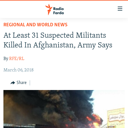
Accessibility
links
Skip
REGIONAL AND WORLD NEWS
to
IRAN NEWS
At Least 31 Suspected Militants
main
IRAN IN-DEPTH
content
Killed In Afghanistan, Army Says
OP-EDS
Skip
to
By
RFE/RL
MULTIMEDIA
main
March 06, 2018
INFOGRAPHIC
Navigation
Skip
Share
to
FOLLOW US
Search
All RFE/RL sites