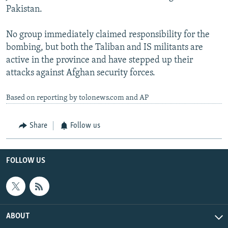
Pakistan.
No group immediately claimed responsibility for the
bombing, but both the Taliban and IS militants are
active in the province and have stepped up their
attacks against Afghan security forces.
Based on reporting by tolonews.com and AP
Share
Follow us
FOLLOW US
ABOUT