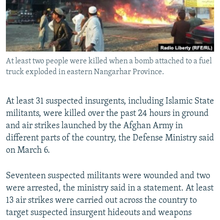
At least two people were killed when a bomb attached to a fuel
truck exploded in eastern Nangarhar Province.
At least 31 suspected insurgents, including Islamic State
militants, were killed over the past 24 hours in ground
and air strikes launched by the Afghan Army in
different parts of the country, the Defense Ministry said
on March 6.
Seventeen suspected militants were wounded and two
were arrested, the ministry said in a statement. At least
13 air strikes were carried out across the country to
target suspected insurgent hideouts and weapons