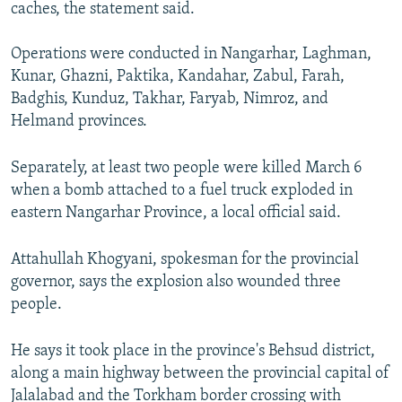
caches, the statement said.
Operations were conducted in Nangarhar, Laghman,
Kunar, Ghazni, Paktika, Kandahar, Zabul, Farah,
Badghis, Kunduz, Takhar, Faryab, Nimroz, and
Helmand provinces.
Separately, at least two people were killed March 6
when a bomb attached to a fuel truck exploded in
eastern Nangarhar Province, a local official said.
Attahullah Khogyani, spokesman for the provincial
governor, says the explosion also wounded three
people.
He says it took place in the province's Behsud district,
along a main highway between the provincial capital of
Jalalabad and the Torkham border crossing with