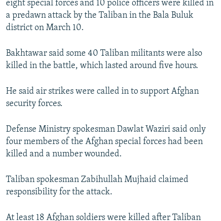
eight special forces and 10 police officers were killed in
a predawn attack by the Taliban in the Bala Buluk
district on March 10.
Bakhtawar said some 40 Taliban militants were also
killed in the battle, which lasted around five hours.
He said air strikes were called in to support Afghan
security forces.
Defense Ministry spokesman Dawlat Waziri said only
four members of the Afghan special forces had been
killed and a number wounded.
Taliban spokesman Zabihullah Mujhaid claimed
responsibility for the attack.
At least 18 Afghan soldiers were killed after Taliban