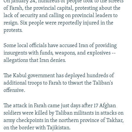
On January 24, hundreds of people took to the streets
of Farah, the provincial capital, protesting about the
lack of security and calling on provincial leaders to
resign. Six people were reportedly injured in the
protests.
Some local officials have accused Iran of providing
insurgents with funds, weapons, and explosives --
allegations that Iran denies.
The Kabul government has deployed hundreds of
additional troops to Farah to thwart the Taliban's
offensive.
The attack in Farah came just days after 17 Afghan
soldiers were killed by Taliban militants in attacks on
army checkpoints in the northern province of Takhar,
on the border with Tajikistan.