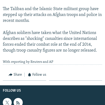
The Taliban and the Islamic State militant group have
stepped up their attacks on Afghan troops and police in
recent months.
Afghan soldiers have taken what the United Nations
describes as "shocking" casualties since international
forces ended their combat role at the end of 2014,
though troop casualty figures are no longer released.
With reporting by Reuters and AP
Share
Follow us
FOLLOW US