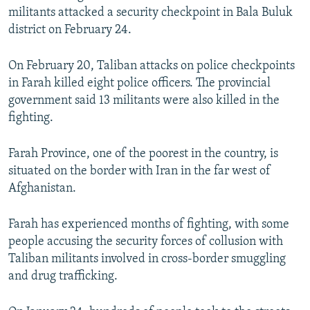
militants attacked a security checkpoint in Bala Buluk
district on February 24.
On February 20, Taliban attacks on police checkpoints
in Farah killed eight police officers. The provincial
government said 13 militants were also killed in the
fighting.
Farah Province, one of the poorest in the country, is
situated on the border with Iran in the far west of
Afghanistan.
Farah has experienced months of fighting, with some
people accusing the security forces of collusion with
Taliban militants involved in cross-border smuggling
and drug trafficking.