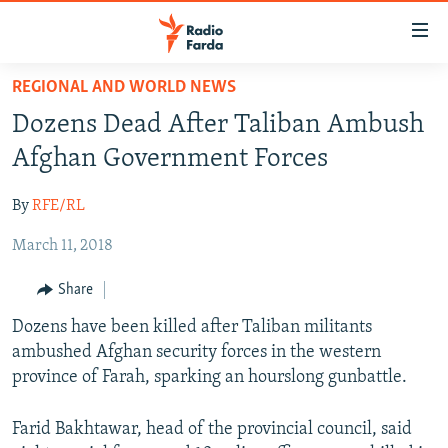
Accessibility
links
Skip
REGIONAL AND WORLD NEWS
to
IRAN NEWS
Dozens Dead After Taliban Ambush
main
IRAN IN-DEPTH
content
Afghan Government Forces
OP-EDS
Skip
to
By
RFE/RL
MULTIMEDIA
main
March 11, 2018
INFOGRAPHIC
Navigation
Skip
Share
to
FOLLOW US
Dozens have been killed after Taliban militants
Search
ambushed Afghan security forces in the western
province of Farah, sparking an hourslong gunbattle.
All RFE/RL sites
Farid Bakhtawar, head of the provincial council, said