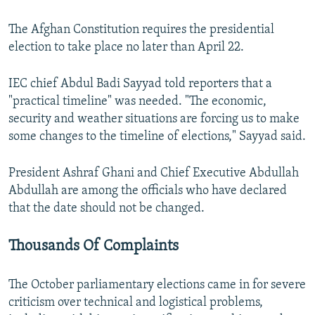
The Afghan Constitution requires the presidential
election to take place no later than April 22.
IEC chief Abdul Badi Sayyad told reporters that a
"practical timeline" was needed. "The economic,
security and weather situations are forcing us to make
some changes to the timeline of elections," Sayyad said.
President Ashraf Ghani and Chief Executive Abdullah
Abdullah are among the officials who have declared
that the date should not be changed.
Thousands Of Complaints
The October parliamentary elections came in for severe
criticism over technical and logistical problems,