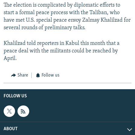
The election is complicated by diplomatic efforts to
start a formal peace process with the Taliban, who
have met U.S. special peace envoy Zalmay Khalilzad for
several rounds of preliminary talks.
Khalilzad told reporters in Kabul this month that a
peace deal with the militants could be reached by
April.
Share
Follow us
FOLLOW US
ABOUT