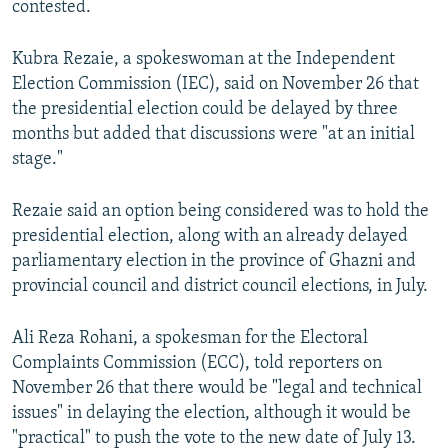
contested.
Kubra Rezaie, a spokeswoman at the Independent
Election Commission (IEC), said on November 26 that
the presidential election could be delayed by three
months but added that discussions were "at an initial
stage."
Rezaie said an option being considered was to hold the
presidential election, along with an already delayed
parliamentary election in the province of Ghazni and
provincial council and district council elections, in July.
Ali Reza Rohani, a spokesman for the Electoral
Complaints Commission (ECC), told reporters on
November 26 that there would be "legal and technical
issues" in delaying the election, although it would be
"practical" to push the vote to the new date of July 13.