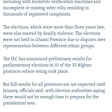
including with biometric verification machines and
incomplete or missing voter rolls, resulting in
thousands of registered complaints.
The elections, which were more than three years late,
were also marred by deadly violence. The elections
were not held in Ghazni Province due to disputes over
representation between different ethnic groups.
The IEC has announced preliminary results for
parliamentary elections in 10 of the 33 Afghan
provinces where voting took place.
But full results for all provinces are not expected until
January, officials said, with election authorities saying
there would not be enough time to prepare for the
presidential vote.