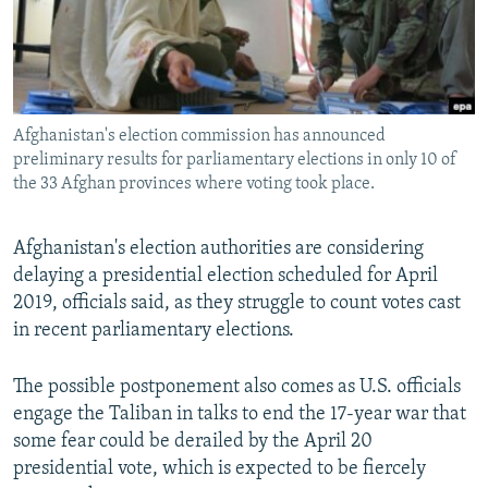
Afghanistan's election commission has announced
preliminary results for parliamentary elections in only 10 of
the 33 Afghan provinces where voting took place.
Afghanistan's election authorities are considering
delaying a presidential election scheduled for April
2019, officials said, as they struggle to count votes cast
in recent parliamentary elections.
The possible postponement also comes as U.S. officials
engage the Taliban in talks to end the 17-year war that
some fear could be derailed by the April 20
presidential vote, which is expected to be fiercely