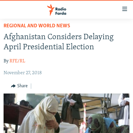
Accessibility
links
Skip
REGIONAL AND WORLD NEWS
to
IRAN NEWS
Afghanistan Considers Delaying
main
IRAN IN-DEPTH
content
April Presidential Election
OP-EDS
Skip
to
By
RFE/RL
MULTIMEDIA
main
November 27, 2018
INFOGRAPHIC
Navigation
Skip
Share
to
FOLLOW US
Search
All RFE/RL sites