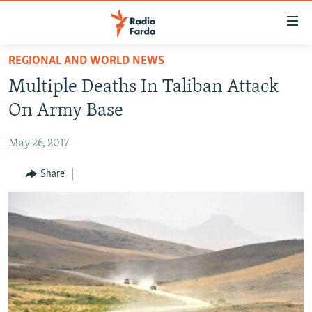
Accessibility
links
Skip
REGIONAL AND WORLD NEWS
to
IRAN NEWS
Multiple Deaths In Taliban Attack
main
IRAN IN-DEPTH
content
On Army Base
OP-EDS
Skip
to
May 26, 2017
MULTIMEDIA
main
INFOGRAPHIC
Share
Navigation
Skip
to
FOLLOW US
Search
All RFE/RL sites