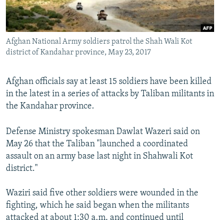
Afghan National Army soldiers patrol the Shah Wali Kot
district of Kandahar province, May 23, 2017
Afghan officials say at least 15 soldiers have been killed
in the latest in a series of attacks by Taliban militants in
the Kandahar province.
Defense Ministry spokesman Dawlat Wazeri said on
May 26 that the Taliban "launched a coordinated
assault on an army base last night in Shahwali Kot
district."
Waziri said five other soldiers were wounded in the
fighting, which he said began when the militants
attacked at about 1:30 a.m. and continued until