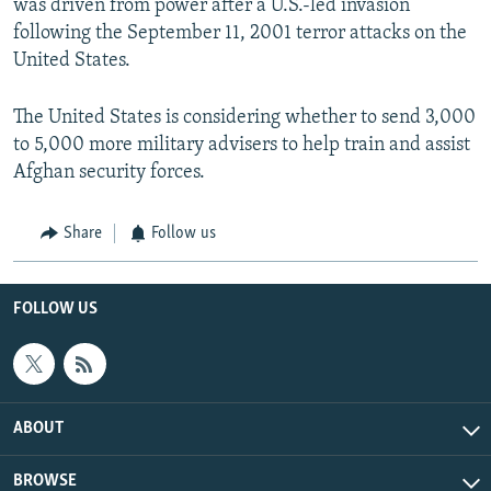
was driven from power after a U.S.-led invasion
following the September 11, 2001 terror attacks on the
United States.
The United States is considering whether to send 3,000
to 5,000 more military advisers to help train and assist
Afghan security forces.
Share
Follow us
FOLLOW US
ABOUT
BROWSE