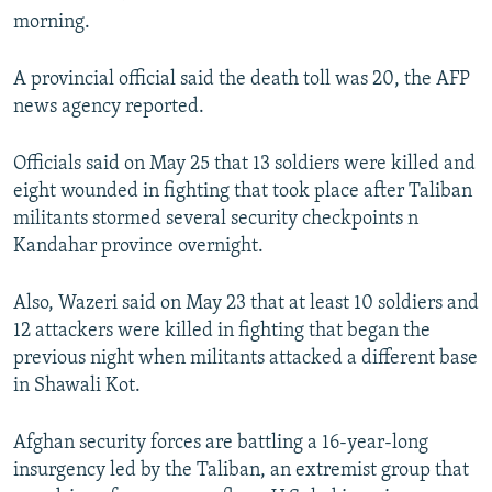
morning.
A provincial official said the death toll was 20, the AFP
news agency reported.
Officials said on May 25 that 13 soldiers were killed and
eight wounded in fighting that took place after Taliban
militants stormed several security checkpoints n
Kandahar province overnight.
Also, Wazeri said on May 23 that at least 10 soldiers and
12 attackers were killed in fighting that began the
previous night when militants attacked a different base
in Shawali Kot.
Afghan security forces are battling a 16-year-long
insurgency led by the Taliban, an extremist group that