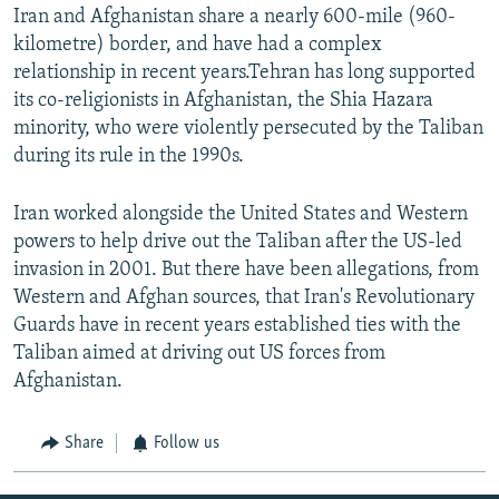
Iran and Afghanistan share a nearly 600-mile (960-
kilometre) border, and have had a complex
relationship in recent years.Tehran has long supported
its co-religionists in Afghanistan, the Shia Hazara
minority, who were violently persecuted by the Taliban
during its rule in the 1990s.
Iran worked alongside the United States and Western
powers to help drive out the Taliban after the US-led
invasion in 2001. But there have been allegations, from
Western and Afghan sources, that Iran's Revolutionary
Guards have in recent years established ties with the
Taliban aimed at driving out US forces from
Afghanistan.
Share
Follow us