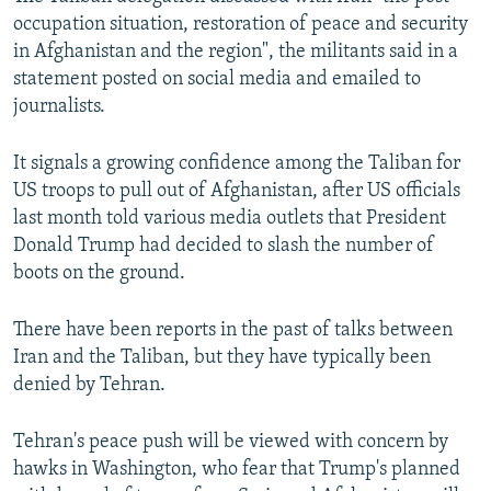
occupation situation, restoration of peace and security
in Afghanistan and the region", the militants said in a
statement posted on social media and emailed to
journalists.
It signals a growing confidence among the Taliban for
US troops to pull out of Afghanistan, after US officials
last month told various media outlets that President
Donald Trump had decided to slash the number of
boots on the ground.
There have been reports in the past of talks between
Iran and the Taliban, but they have typically been
denied by Tehran.
Tehran's peace push will be viewed with concern by
hawks in Washington, who fear that Trump's planned