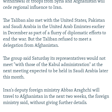
withdrawal of troops from Syria and Afghanistan will
cede regional influence to Iran.
The Taliban also met with the United States, Pakistan
and Saudi Arabia in the United Arab Emirates earlier
in December as part of a flurry of diplomatic efforts to
end the war. But the Taliban refused to meet a
delegation from Afghanistan.
The group said Saturday its representatives would not
meet "with those of the Kabul administration" at the
next meeting expected to be held in Saudi Arabia later
this month.
Iran's deputy foreign ministry Abbas Araghchi will
travel to Afghanistan in the next two weeks, the foreign
ministry said, without giving further details.