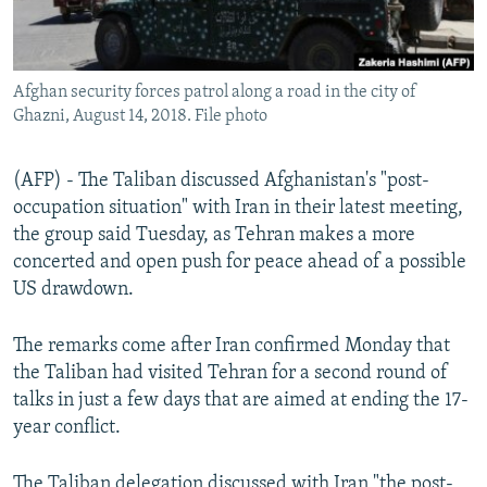
Afghan security forces patrol along a road in the city of
Ghazni, August 14, 2018. File photo
(AFP) - The Taliban discussed Afghanistan's "post-
occupation situation" with Iran in their latest meeting,
the group said Tuesday, as Tehran makes a more
concerted and open push for peace ahead of a possible
US drawdown.
The remarks come after Iran confirmed Monday that
the Taliban had visited Tehran for a second round of
talks in just a few days that are aimed at ending the 17-
year conflict.
The Taliban delegation discussed with Iran "the post-