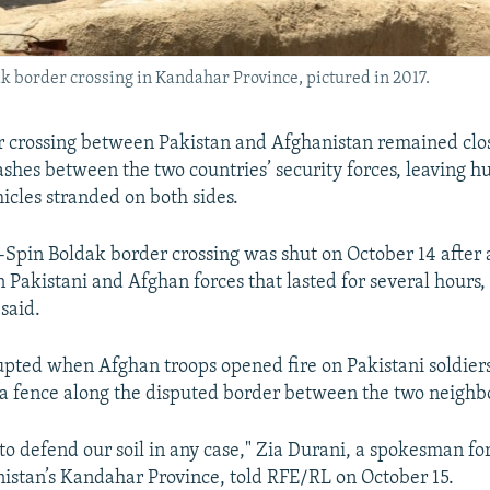
 border crossing in Kandahar Province, pictured in 2017.
r crossing between Pakistan and Afghanistan remained clo
lashes between the two countries’ security forces, leaving h
icles stranded on both sides.
pin Boldak border crossing was shut on October 14 after
 Pakistani and Afghan forces that lasted for several hours, o
said.
upted when Afghan troops opened fire on Pakistani soldie
t a fence along the disputed border between the two neighb
to defend our soil in any case," Zia Durani, a spokesman for
nistan’s Kandahar Province, told RFE/RL on October 15.