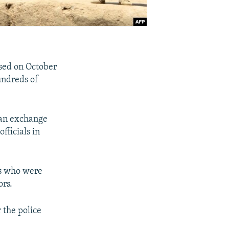
sed on October
undreds of
 an exchange
fficials in
rs who were
ors.
 the police