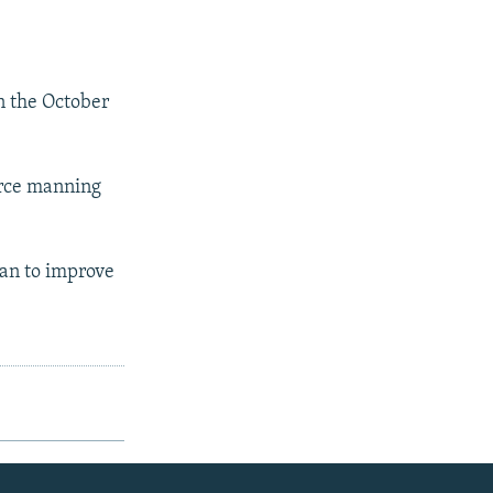
in the October
orce manning
stan to improve