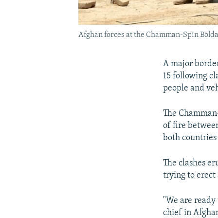
Afghan forces at the Chamman-Spin Boldak
A major borde
15 following c
people and veh
The Chamman-S
of fire between
both countries 
The clashes er
trying to erec
"We are ready 
chief in Afgha