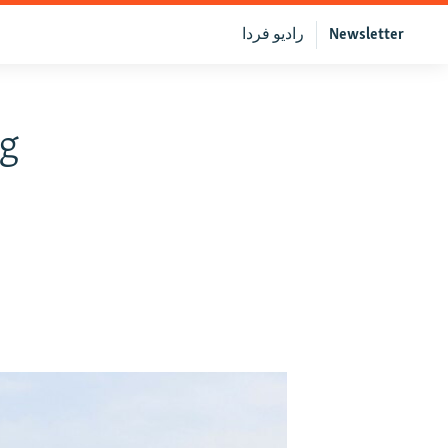
رادیو فردا
Newsletter
ng