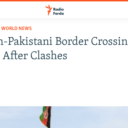
D WORLD NEWS
-Pakistani Border Crossi
 After Clashes