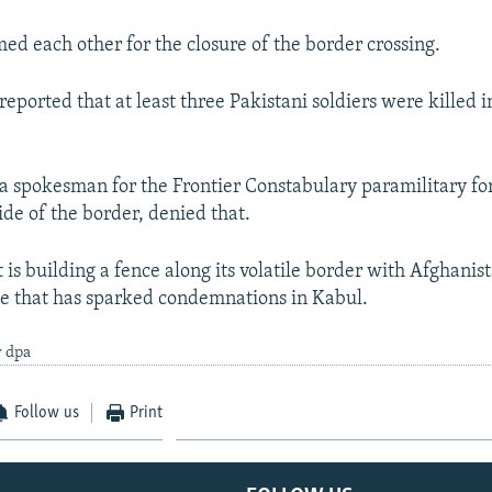
med each other for the closure of the border crossing.
eported that at least three Pakistani soldiers were killed 
 spokesman for the Frontier Constabulary paramilitary f
ide of the border, denied that.
t is building a fence along its volatile border with Afghani
ve that has sparked condemnations in Kabul.
y dpa
Follow us
Print