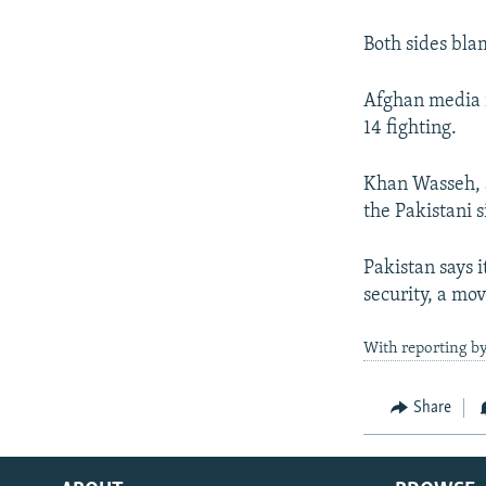
Both sides bla
Afghan media r
14 fighting.
Khan Wasseh, a
the Pakistani s
Pakistan says i
security, a mo
With reporting b
Share