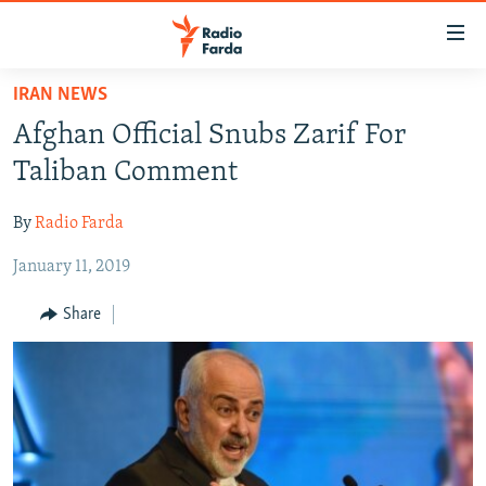
Accessibility
links
Skip
IRAN NEWS
to
IRAN NEWS
Afghan Official Snubs Zarif For
main
IRAN IN-DEPTH
content
Taliban Comment
OP-EDS
Skip
to
By
Radio Farda
MULTIMEDIA
main
January 11, 2019
INFOGRAPHIC
Navigation
Skip
Share
to
FOLLOW US
Search
All RFE/RL sites