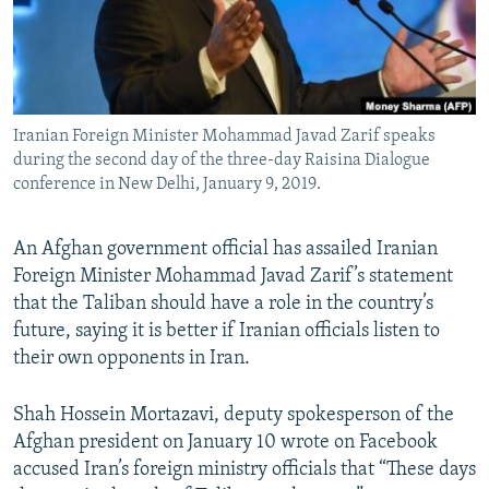
Iranian Foreign Minister Mohammad Javad Zarif speaks
during the second day of the three-day Raisina Dialogue
conference in New Delhi, January 9, 2019.
An Afghan government official has assailed Iranian
Foreign Minister Mohammad Javad Zarif’s statement
that the Taliban should have a role in the country’s
future, saying it is better if Iranian officials listen to
their own opponents in Iran.
Shah Hossein Mortazavi, deputy spokesperson of the
Afghan president on January 10 wrote on Facebook
accused Iran’s foreign ministry officials that “These days