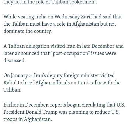
they act in the role of Taliban spokesmen”.
While visiting India on Wednesday Zarif had said that
the Taliban must have a role in Afghanistan but not
dominate the country.
A Taliban delegation visited Iran in late December and
later announced that “post-occupation” issues were
discussed.
On January 5, Iran’s deputy foreign minister visited
Kabul to brief Afghan officials on Iran’s talks with the
Taliban.
Earlier in December, reports began circulating that U.S.
President Donald Trump was planning to reduce U.S.
troops in Afghanistan.