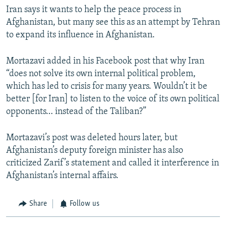
Iran says it wants to help the peace process in
Afghanistan, but many see this as an attempt by Tehran
to expand its influence in Afghanistan.
Mortazavi added in his Facebook post that why Iran
“does not solve its own internal political problem,
which has led to crisis for many years. Wouldn’t it be
better [for Iran] to listen to the voice of its own political
opponents… instead of the Taliban?”
Mortazavi’s post was deleted hours later, but
Afghanistan’s deputy foreign minister has also
criticized Zarif’s statement and called it interference in
Afghanistan’s internal affairs.
Share
Follow us