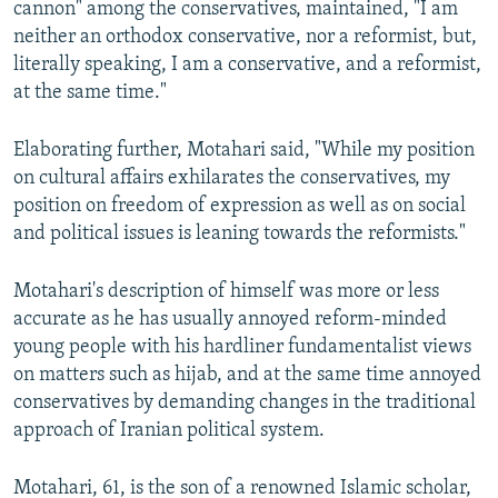
cannon" among the conservatives, maintained, "I am
neither an orthodox conservative, nor a reformist, but,
literally speaking, I am a conservative, and a reformist,
at the same time."
Elaborating further, Motahari said, "While my position
on cultural affairs exhilarates the conservatives, my
position on freedom of expression as well as on social
and political issues is leaning towards the reformists."
Motahari's description of himself was more or less
accurate as he has usually annoyed reform-minded
young people with his hardliner fundamentalist views
on matters such as hijab, and at the same time annoyed
conservatives by demanding changes in the traditional
approach of Iranian political system.
Motahari, 61, is the son of a renowned Islamic scholar,