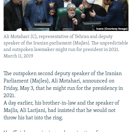
Ali Motahari (C), representative of Tehran and deputy
speaker of the Iranian parliament (Majles). The unpredictable
and outspoken lawmaker might run for president in 2021.
March 11, 2019
The outspoken second deputy speaker of the Iranian
Parliament (Majles), Ali Motahari, announced on
Friday, May 3, that he might run for the presidency in
2021.
A day earlier, his brother-in-law and the speaker of
Majlis, Ali Larijani, had insisted that he would not
throw his hat into the ring.