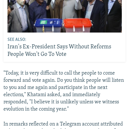
SEE ALSO:
Iran's Ex-President Says Without Reforms
People Won't Go To Vote
"Today, it is very difficult to call the people to come
forward and vote again. Do you think people will listen
to you and me again and participate in the next
elections," Khatami asked, and immediately
responded, "I believe it is unlikely unless we witness
evolution in the coming year."
In remarks reflected on a Telegram account attributed