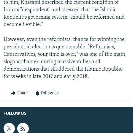
to him, Khatami described the current condition of
Iran as "despondent" and stressed that the Islamic
Republic's governing system "should be reformed and
become flexible."
However, even the reformists' chance for winning the
presidential election is questionable. "Reformists,
Conservatives, your time is over," was one of the main
slogans chanted during massive rallies and
demonstrations that shuddered the Islamic Republic
for weeks in late 2017 and early 2018.
Share
Follow us
FOLLOW US