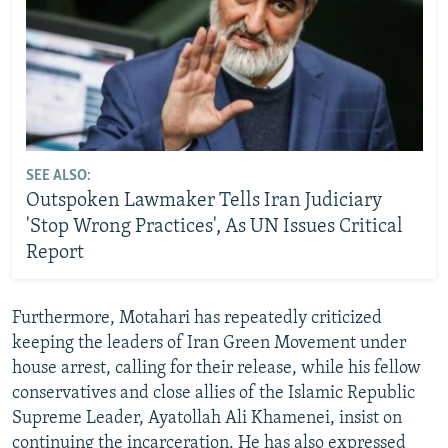
SEE ALSO:
Outspoken Lawmaker Tells Iran Judiciary
'Stop Wrong Practices', As UN Issues Critical
Report
Furthermore, Motahari has repeatedly criticized
keeping the leaders of Iran Green Movement under
house arrest, calling for their release, while his fellow
conservatives and close allies of the Islamic Republic
Supreme Leader, Ayatollah Ali Khamenei, insist on
continuing the incarceration. He has also expressed