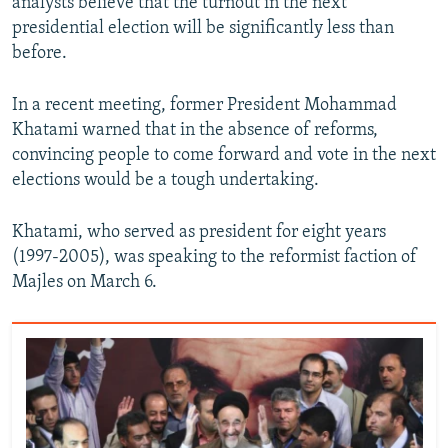
analysts believe that the turnout in the next
presidential election will be significantly less than
before.
In a recent meeting, former President Mohammad
Khatami warned that in the absence of reforms,
convincing people to come forward and vote in the next
elections would be a tough undertaking.
Khatami, who served as president for eight years
(1997-2005), was speaking to the reformist faction of
Majles on March 6.