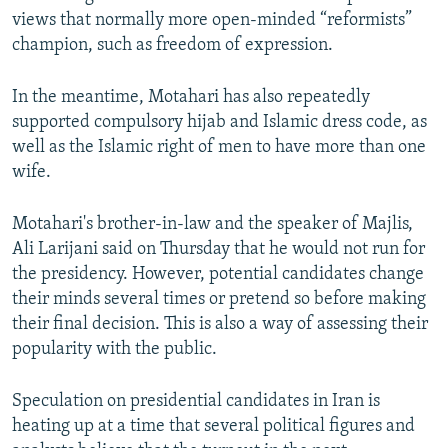
views that normally more open-minded “reformists”
champion, such as freedom of expression.
In the meantime, Motahari has also repeatedly
supported compulsory hijab and Islamic dress code, as
well as the Islamic right of men to have more than one
wife.
Motahari's brother-in-law and the speaker of Majlis,
Ali Larijani said on Thursday that he would not run for
the presidency. However, potential candidates change
their minds several times or pretend so before making
their final decision. This is also a way of assessing their
popularity with the public.
Speculation on presidential candidates in Iran is
heating up at a time that several political figures and