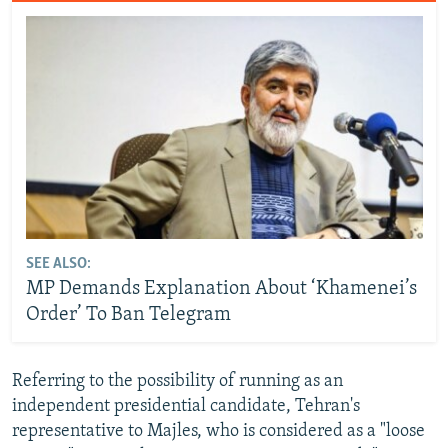
SEE ALSO:
MP Demands Explanation About ‘Khamenei’s
Order’ To Ban Telegram
Referring to the possibility of running as an
independent presidential candidate, Tehran's
representative to Majles, who is considered as a "loose