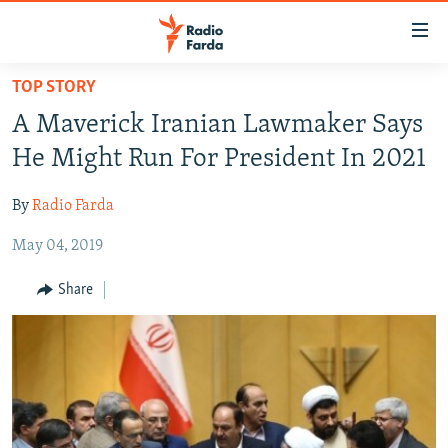
Accessibility
links
Skip
TOP STORY
to
IRAN NEWS
A Maverick Iranian Lawmaker Says
main
IRAN IN-DEPTH
content
He Might Run For President In 2021
OP-EDS
Skip
to
By
Radio Farda
MULTIMEDIA
main
May 04, 2019
INFOGRAPHIC
Navigation
Skip
Share
to
FOLLOW US
Search
All RFE/RL sites