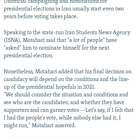
Unofficial campaigning and nominations for
presidential elections in Iran usually start even two
years before voting takes place.
Speaking to the state-run Iran Students News Agency
(ISNA), Motahari said that "a lot of people" have
"asked" him to nominate himself for the next
presidential election.
Nonetheless, Motahari added that his final decision on
candidacy will depend on the conditions and the line-
up of the presidential hopefuls in 2021.
"We should consider the situation and conditions and
see who are the candidates; and whether they have
supporters and can garner votes---Let's say, if I felt that
I had the people's vote, while nobody else had it, I
might run," Motahari asserted.