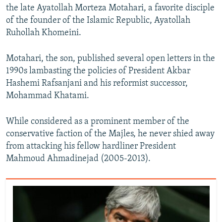
the late Ayatollah Morteza Motahari, a favorite disciple
of the founder of the Islamic Republic, Ayatollah
Ruhollah Khomeini.
Motahari, the son, published several open letters in the
1990s lambasting the policies of President Akbar
Hashemi Rafsanjani and his reformist successor,
Mohammad Khatami.
While considered as a prominent member of the
conservative faction of the Majles, he never shied away
from attacking his fellow hardliner President
Mahmoud Ahmadinejad (2005-2013).