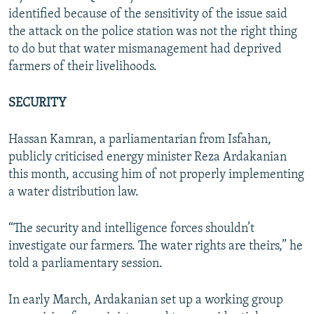
identified because of the sensitivity of the issue said
the attack on the police station was not the right thing
to do but that water mismanagement had deprived
farmers of their livelihoods.
SECURITY
Hassan Kamran, a parliamentarian from Isfahan,
publicly criticised energy minister Reza Ardakanian
this month, accusing him of not properly implementing
a water distribution law.
“The security and intelligence forces shouldn’t
investigate our farmers. The water rights are theirs,” he
told a parliamentary session.
In early March, Ardakanian set up a working group