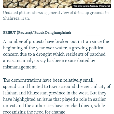
Undated picture shows a general view of dried up grounds in
Shahreza, Iran.
BEIRUT (Reuters)/ Babak Dehghanpisheh
A number of protests have broken out in Iran since the
beginning of the year over water, a growing political
concern due to a drought which residents of parched
areas and analysts say has been exacerbated by
mismanagement.
The demonstrations have been relatively small,
sporadic and limited to towns around the central city of
Isfahan and Khuzestan province in the west. But they
have highlighted an issue that played a role in earlier
unrest and the authorities have cracked down, while
recognizing the need for change.