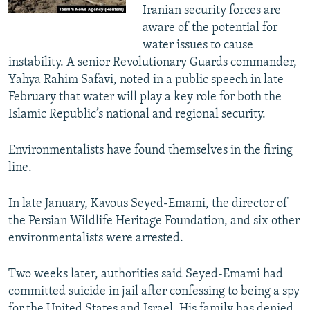
Iranian security forces are
aware of the potential for
water issues to cause
instability. A senior Revolutionary Guards commander,
Yahya Rahim Safavi, noted in a public speech in late
February that water will play a key role for both the
Islamic Republic’s national and regional security.
Environmentalists have found themselves in the firing
line.
In late January, Kavous Seyed-Emami, the director of
the Persian Wildlife Heritage Foundation, and six other
environmentalists were arrested.
Two weeks later, authorities said Seyed-Emami had
committed suicide in jail after confessing to being a spy
for the United States and Israel. His family has denied