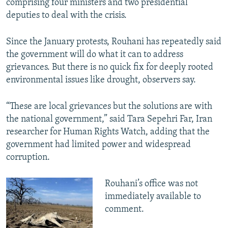
comprising four ministers and two presidential
deputies to deal with the crisis.
Since the January protests, Rouhani has repeatedly said
the government will do what it can to address
grievances. But there is no quick fix for deeply rooted
environmental issues like drought, observers say.
“These are local grievances but the solutions are with
the national government,” said Tara Sepehri Far, Iran
researcher for Human Rights Watch, adding that the
government had limited power and widespread
corruption.
Rouhani’s office was not
immediately available to
comment.