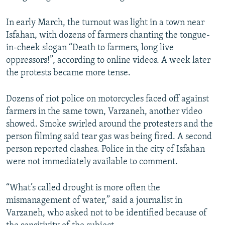
In early March, the turnout was light in a town near
Isfahan, with dozens of farmers chanting the tongue-
in-cheek slogan “Death to farmers, long live
oppressors!”, according to online videos. A week later
the protests became more tense.
Dozens of riot police on motorcycles faced off against
farmers in the same town, Varzaneh, another video
showed. Smoke swirled around the protesters and the
person filming said tear gas was being fired. A second
person reported clashes. Police in the city of Isfahan
were not immediately available to comment.
“What’s called drought is more often the
mismanagement of water,” said a journalist in
Varzaneh, who asked not to be identified because of