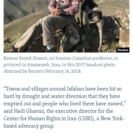
Kavous Seyed-Emami, an Iranian-Canadian professor, is
pictured in Ammameh, Iran, in this 2017 handout photo
obtained by Reuters February 14, 2018.
“Towns and villages around Isfahan have been hit so
hard by drought and water diversion that they have
emptied out and people who lived there have moved,”
said Hadi Ghaemi, the executive director for the
Center for Human Rights in Iran (CHRI), a New York-
based advocacy group.