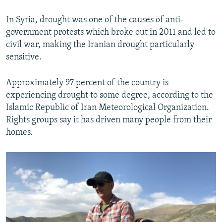
In Syria, drought was one of the causes of anti-
government protests which broke out in 2011 and led to
civil war, making the Iranian drought particularly
sensitive.
Approximately 97 percent of the country is
experiencing drought to some degree, according to the
Islamic Republic of Iran Meteorological Organization.
Rights groups say it has driven many people from their
homes.