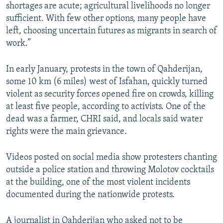
shortages are acute; agricultural livelihoods no longer
sufficient. With few other options, many people have
left, choosing uncertain futures as migrants in search of
work.”
In early January, protests in the town of Qahderijan,
some 10 km (6 miles) west of Isfahan, quickly turned
violent as security forces opened fire on crowds, killing
at least five people, according to activists. One of the
dead was a farmer, CHRI said, and locals said water
rights were the main grievance.
Videos posted on social media show protesters chanting
outside a police station and throwing Molotov cocktails
at the building, one of the most violent incidents
documented during the nationwide protests.
A journalist in Qahderijan who asked not to be