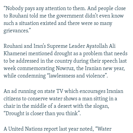
“Nobody pays any attention to them. And people close
to Rouhani told me the government didn’t even know
such a situation existed and there were so many
grievances.”
Rouhani and Iran’s Supreme Leader Ayatollah Ali
Khamenei mentioned drought as a problem that needs
to be addressed in the country during their speech last
week commemorating Nowruz, the Iranian new year,
while condemning “lawlessness and violence”.
An ad running on state TV which encourages Iranian
citizens to conserve water shows a man sitting in a
chair in the middle of a desert with the slogan,
“Drought is closer than you think”.
A United Nations report last year noted, “Water