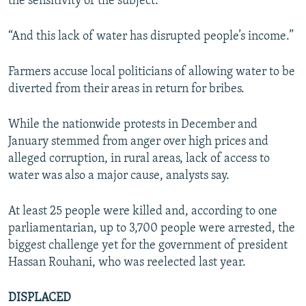
the sensitivity of the subject.
“And this lack of water has disrupted people’s income.”
Farmers accuse local politicians of allowing water to be
diverted from their areas in return for bribes.
While the nationwide protests in December and
January stemmed from anger over high prices and
alleged corruption, in rural areas, lack of access to
water was also a major cause, analysts say.
At least 25 people were killed and, according to one
parliamentarian, up to 3,700 people were arrested, the
biggest challenge yet for the government of president
Hassan Rouhani, who was reelected last year.
DISPLACED