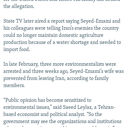
the allegation.
State TV later aired a report saying Seyed-Emami and
his colleagues were telling Iran’s enemies the country
could no longer maintain domestic agriculture
production because of a water shortage and needed to
import food.
In late February, three more environmentalists were
arrested and three weeks ago, Seyed-Emami’s wife was
prevented from leaving Iran, according to family
members.
“Public opinion has become sensitized to
environmental issues,” said Saeed Leylaz, a Tehran-
based economist and political analyst. “So the
government may see the organizations and institutions