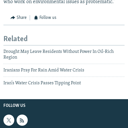
who work on environmental issues as problematic.”
Share
Follow us
Related
Drought May Leave Residents Without Power In Oil-Rich
Region
Iranians Pray For Rain Amid Water Crisis
Iran’s Water Crisis Passes Tipping Point
FOLLOW US