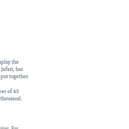
nplay the
afari, has
 put together.
ber of 45
 thousand.
hing. For