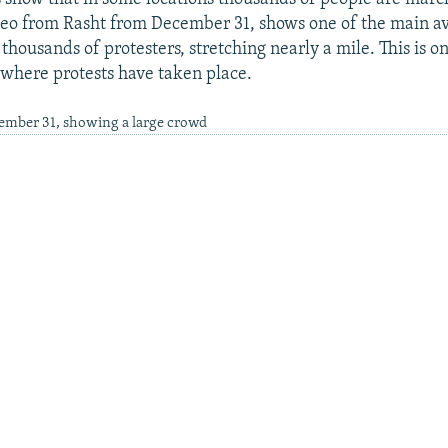
eo from Rasht from December 31, shows one of the main av
h thousands of protesters, stretching nearly a mile. This is on
where protests have taken place.
cember 31, showing a large crowd