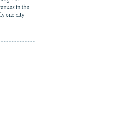
enues in the
ly one city