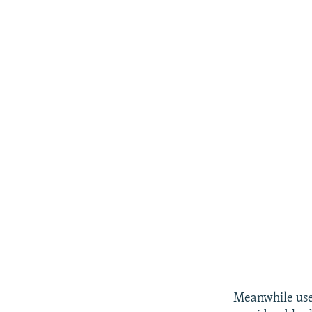
Meanwhile user