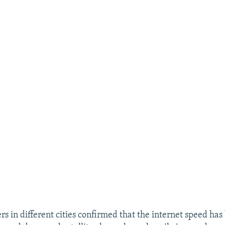
s in different cities confirmed that the internet speed has