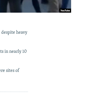
, despite heavy
ts in nearly 10
re sites of