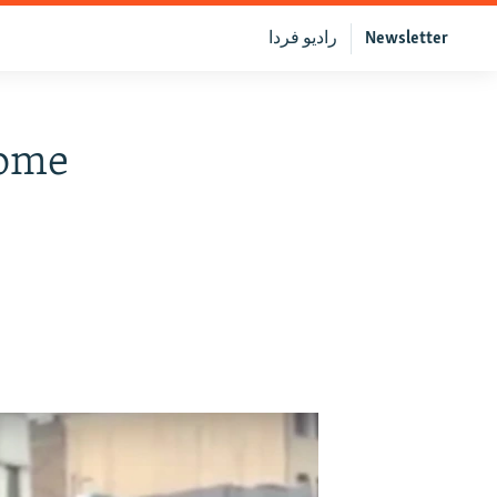
رادیو فردا
Newsletter
Some