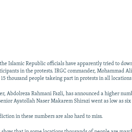
 the Islamic Republic officials have apparently tried to dow
icipants in the protests. IRGC commander, Mohammad Ali J
15 thousand people takeing part in protests in all locations
ter, Abdolreza Rahmani Fazli, has announced a higher num
enior Ayatollah Naser Makarem Shirazi went as low as six
diction in these numbers are also hard to miss.
s show that in some locations thousands of people are marc