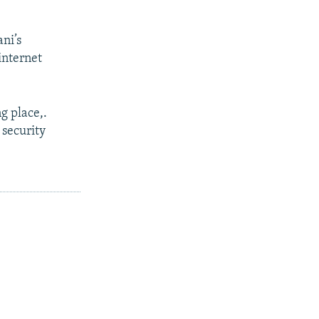
ni’s
internet
g place,.
 security