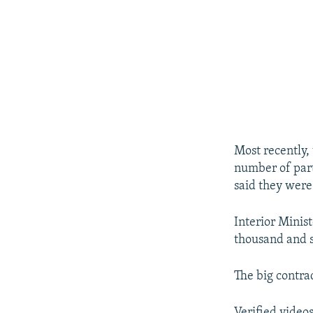
Most recently,
number of part
said they were 
Interior Minis
thousand and s
The big contra
Verified video