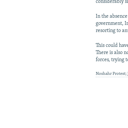
considerably s
In the absence
government, Ir
resorting to an
This could hav
There is also 
forces, trying 
Noshahr Protest;