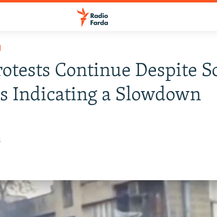
H
rotests Continue Despite 
s Indicating a Slowdown
8