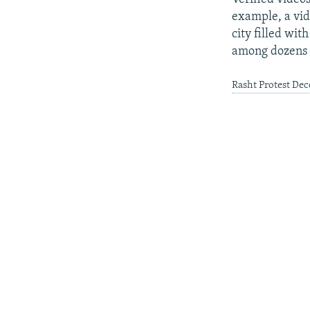
example, a vid
city filled wit
among dozens 
Rasht Protest De