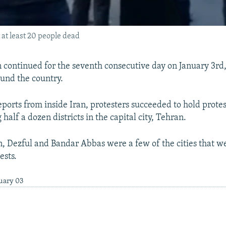
 at least 20 people dead
an continued for the seventh consecutive day on January 3rd
ound the country.
ports from inside Iran, protesters succeeded to hold protes
g half a dozen districts in the capital city, Tehran.
, Dezful and Bandar Abbas were a few of the cities that we
ests.
nuary 03