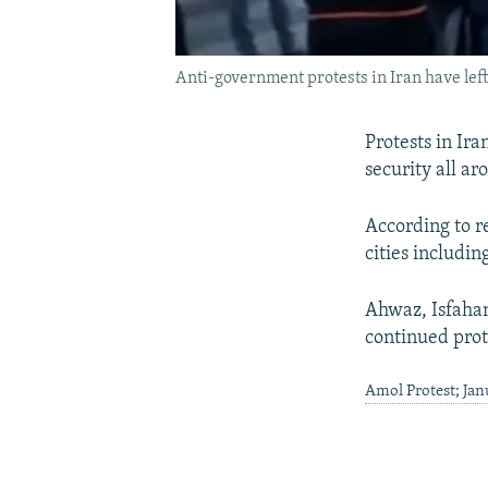
Anti-government protests in Iran have left
Protests in Ir
security all ar
According to re
cities includin
Ahwaz, Isfahan
continued prot
Amol Protest; Ja