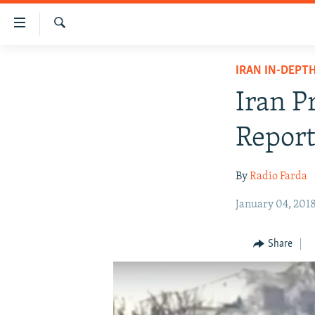
Accessibility
links
Search
Skip
IRAN NEWS
IRAN IN-DEPT
to
IRAN IN-DEPTH
main
Iran P
content
OP-EDS
Skip
Report
MULTIMEDIA
to
main
INFOGRAPHIC
By
Radio Farda
Navigation
Skip
January 04, 201
to
Search
Share