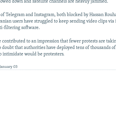
lowed down and satellite channels are heavily jammed.
 of Telegram and Instagram, both blocked by Hassan Rouha
anian users have struggled to keep sending video clips via 
ti-filtering software.
e contributed to an impression that fewer protests are takin
no doubt that authorities have deployed tens of thousands of
to intimidate would be protesters.
 January 03