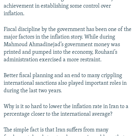
achievement in establishing some control over
inflation.
Fiscal discipline by the government has been one of the
major factors in the inflation story. While during
Mahmoud Ahmadinejad’s government money was
printed and pumped into the economy, Rouhani’s
administration exercised a more restraint.
Better fiscal planning and an end to many crippling
international sanctions also played important roles in
during the last two years.
Why is it so hard to lower the inflation rate in Iran to a
percentage closer to the international average?
The simple fact is that Iran suffers from many