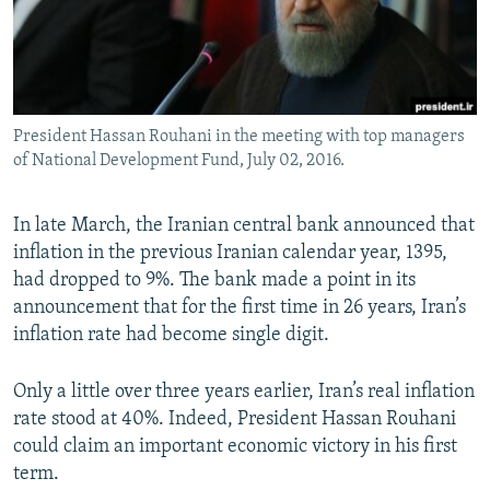
President Hassan Rouhani in the meeting with top managers
of National Development Fund, July 02, 2016.
In late March, the Iranian central bank announced that
inflation in the previous Iranian calendar year, 1395,
had dropped to 9%. The bank made a point in its
announcement that for the first time in 26 years, Iran’s
inflation rate had become single digit.
Only a little over three years earlier, Iran’s real inflation
rate stood at 40%. Indeed, President Hassan Rouhani
could claim an important economic victory in his first
term.