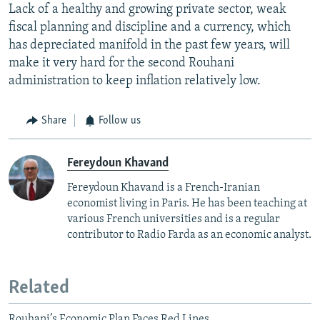
Lack of a healthy and growing private sector, weak
fiscal planning and discipline and a currency, which
has depreciated manifold in the past few years, will
make it very hard for the second Rouhani
administration to keep inflation relatively low.
Share
Follow us
Fereydoun Khavand
Fereydoun Khavand is a French-Iranian
economist living in Paris. He has been teaching at
various French universities and is a regular
contributor to Radio Farda as an economic analyst.
Related
Rouhani’s Economic Plan Faces Red Lines