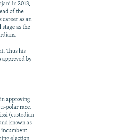
jani in 2013,
head of the
 career as an
l stage as the
rdians.
ht. Thus his
is approved by
 in approving
ti-polar race.
ssi (custodian
 fund known as
d incumbent
ing election