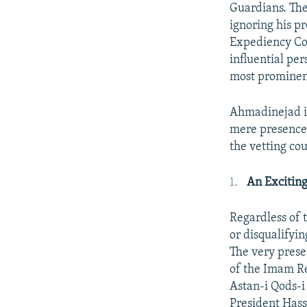
Guardians. The
ignoring his p
Expediency Cou
influential per
most prominent
Ahmadinejad is 
mere presence 
the vetting cou
An Exciting
Regardless of 
or disqualifyi
The very prese
of the Imam Re
Astan-i Qods-
President Hass