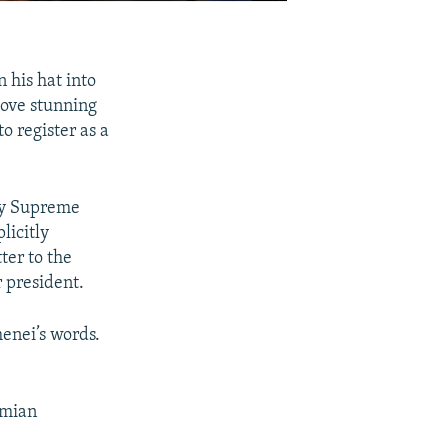
his hat into
move stunning
o register as a
 by Supreme
licitly
ter to the
 president.
enei’s words.
emian