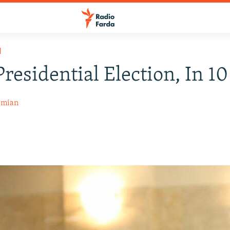
H
Presidential Election, In 10
emian