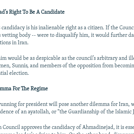
d’s Right To Be A Candidate
andidacy is his inalienable right as a citizen. If the Counc
s vetting body -- were to disqualify him, it would further 
tions in Iran.
im would be as despicable as the council’s arbitrary and ill
men, Sunnis, and members of the opposition from becomin
tial election.
emma For The Regime
nning for president will pose another dilemma for Iran, w
dence of an ayatollah, or “the Guardianship of the Islamic J
n Council approves the candidacy of Ahmadinejad, it is esse