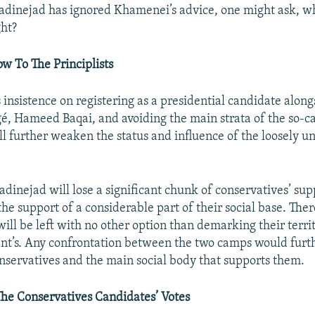
inejad has ignored Khamenei’s advice, one might ask, who
ght?
w To The Principlists
insistence on registering as a presidential candidate alongs
gé, Hameed Baqai, and avoiding the main strata of the so-c
ill further weaken the status and influence of the loosely un
inejad will lose a significant chunk of conservatives’ supp
the support of a considerable part of their social base. Ther
will be left with no other option than demarking their terri
nt’s. Any confrontation between the two camps would furt
servatives and the main social body that supports them.
he Conservatives Candidates’ Votes