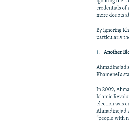
ignoring the s
credentials of
more doubts ab
By ignoring Kh
particularly th
Another Blo
Ahmadinejad’s 
Khamenei’s sta
In 2009, Ahmadi
Islamic Revolut
election was e
Ahmadinejad as
“people with no