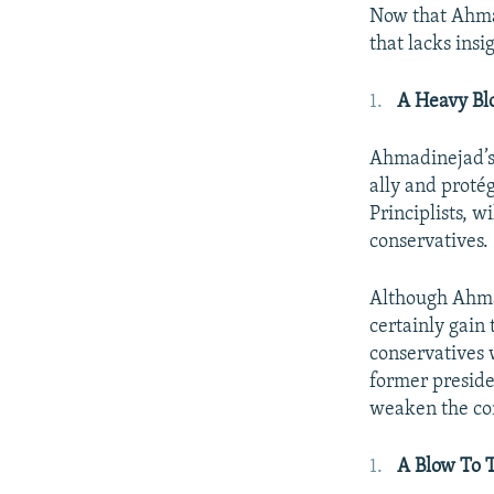
Now that Ahmad
that lacks insi
A Heavy Blo
Ahmadinejad’s 
ally and proté
Principlists, w
conservatives.
Although Ahmad
certainly gain 
conservatives 
former preside
weaken the con
A Blow To T