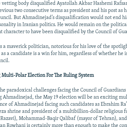
 vetting body disqualified Ayatollah Akbar Hashemi Rafsan
revious two consecutive terms as president and his post as 
ncil. But Ahmadinejad’s disqualification would not end his
sonality in Iranian politics. He would remain on the politica
 character to have been disqualified by the Council of Gua
a maverick politician, notorious for his love of the spotlig
as a candidate is a win for him, regardless of whether he 
ncil.
 Multi-Polar Election For The Ruling System
the paradoxical challenges facing the Council of Guardians
ng Ahmadinejad, the May 19 election will be an exciting mul
nce of Ahmadinejad facing such candidates as Ebrahim Ra’i
za shrine and president of a multibillion-dollar religious
i Razavi), Mohammad-Baqir Qalibaf (mayor of Tehran), an
an Rowhani is certainly more than enough to make the com