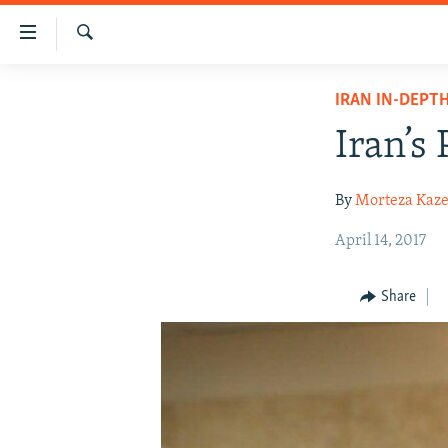
Accessibility
links
Search
Skip
IRAN NEWS
IRAN IN-DEPT
to
IRAN IN-DEPTH
main
Iran’s 
content
OP-EDS
Skip
MULTIMEDIA
By
Morteza Kaz
to
main
INFOGRAPHIC
April 14, 2017
Navigation
Skip
Share
to
Search