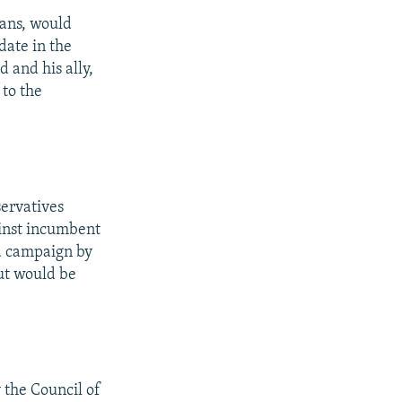
ians, would
date in the
 and his ally,
 to the
ervatives
inst incumbent
 a campaign by
ut would be
 the Council of