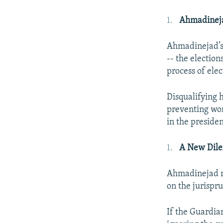
Ahmadineja
Ahmadinejad’s c
-- the election
process of elec
Disqualifying h
preventing wo
in the presiden
A New Dil
Ahmadinejad ru
on the jurispru
If the Guardia