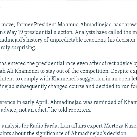
d
nt move, former President Mahmud Ahmadinejad has thrown 
an’s May 19 presidential election. Analysts have called the 
dinejad’s history of unpredictable reactions, his decision t
rdly surprising.
s entered the presidential race even after direct advice
ah Ali Khamenei to stay out of the competition. Despite exp
 intent to comply with Khamenei’s suggestion in an open let
nejad subsequently changed course and decided to run for
ference in early April, Ahmadinejad was reminded of Kham
advice, not an edict,” he told reporters.
e analysis for Radio Farda, Iran affairs expert Morteza Kaz
points about the significance of Ahmadinejad’s decision.