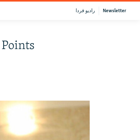
رادیو فردا
Newsletter
 Points