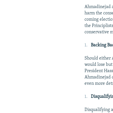
Ahmadinejad an
harm the conse
coming electio
the Principlist
conservative 
Backing Ba
Should either 
would lose but
President Hass
Ahmadinejad or
even more detr
Disqualify
Disqualifying 