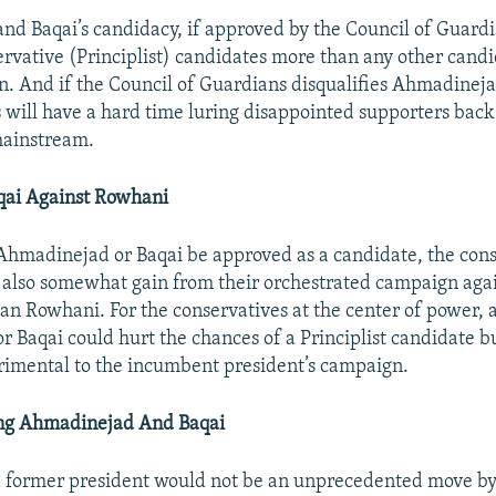
d Baqai’s candidacy, if approved by the Council of Guard
rvative (Principlist) candidates more than any other candi
n. And if the Council of Guardians disqualifies Ahmadinejad
s will have a hard time luring disappointed supporters back
mainstream.
qai Against Rowhani
Ahmadinejad or Baqai be approved as a candidate, the cons
 also somewhat gain from their orchestrated campaign aga
an Rowhani. For the conservatives at the center of power,
 Baqai could hurt the chances of a Principlist candidate b
imental to the incumbent president’s campaign.
ing Ahmadinejad And Baqai
a former president would not be an unprecedented move by