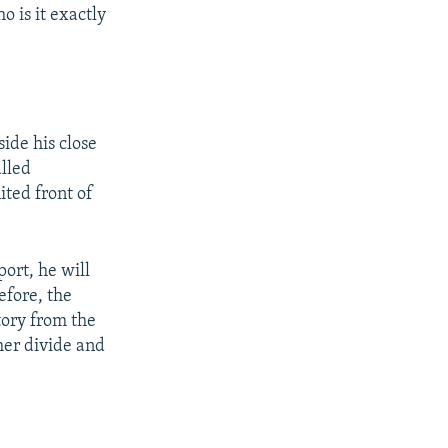
 is it exactly
ide his close
alled
ited front of
ort, he will
efore, the
tory from the
her divide and