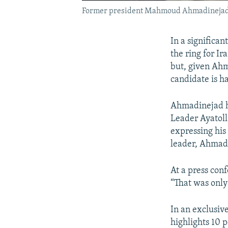
Former president Mahmoud Ahmadineja
In a significa
the ring for Ir
but, given Ahma
candidate is ha
Ahmadinejad ha
Leader Ayatoll
expressing his
leader, Ahmadi
At a press con
“That was only 
In an exclusiv
highlights 10 