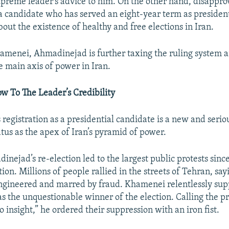
upreme leader’s advice to him. On the other hand, disappro
 a candidate who has served an eight-year term as presiden
out the existence of healthy and free elections in Iran.
amenei, Ahmadinejad is further taxing the ruling system 
e main axis of power in Iran.
w To The Leader’s Credibility
registration as a presidential candidate is a new and serio
tus as the apex of Iran’s pyramid of power.
nejad’s re-election led to the largest public protests sinc
ion. Millions of people rallied in the streets of Tehran, say
ngineered and marred by fraud. Khamenei relentlessly su
 the unquestionable winner of the election. Calling the pr
 insight,” he ordered their suppression with an iron fist.