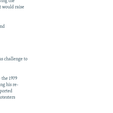
ving the
t would raise
and
us challenge to
e the 1979
ing his re-
pported
otesters