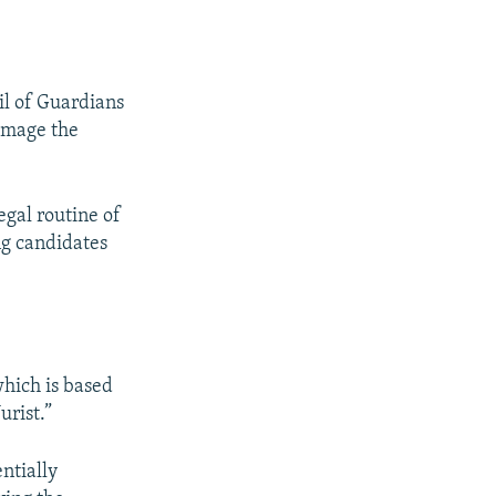
il of Guardians
damage the
egal routine of
g candidates
hich is based
urist.”
ntially