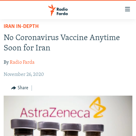
Accessibility
links
Skip
IRAN IN-DEPTH
to
IRAN NEWS
No Coronavirus Vaccine Anytime
main
IRAN IN-DEPTH
content
Soon for Iran
OP-EDS
Skip
to
By
Radio Farda
MULTIMEDIA
main
November 26, 2020
INFOGRAPHIC
Navigation
Skip
Share
to
FOLLOW US
Search
All RFE/RL sites