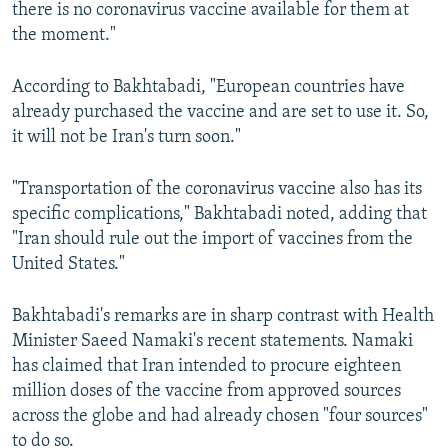
there is no coronavirus vaccine available for them at
the moment."
According to Bakhtabadi, "European countries have
already purchased the vaccine and are set to use it. So,
it will not be Iran's turn soon."
"Transportation of the coronavirus vaccine also has its
specific complications," Bakhtabadi noted, adding that
"Iran should rule out the import of vaccines from the
United States."
Bakhtabadi's remarks are in sharp contrast with Health
Minister Saeed Namaki's recent statements. Namaki
has claimed that Iran intended to procure eighteen
million doses of the vaccine from approved sources
across the globe and had already chosen "four sources"
to do so.