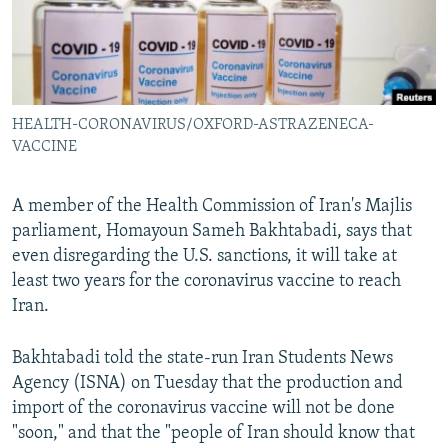
HEALTH-CORONAVIRUS/OXFORD-ASTRAZENECA-
VACCINE
A member of the Health Commission of Iran's Majlis
parliament, Homayoun Sameh Bakhtabadi, says that
even disregarding the U.S. sanctions, it will take at
least two years for the coronavirus vaccine to reach
Iran.
Bakhtabadi told the state-run Iran Students News
Agency (ISNA) on Tuesday that the production and
import of the coronavirus vaccine will not be done
"soon," and that the "people of Iran should know that