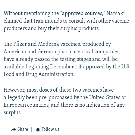
Without mentioning the "approved sources," Namaki
claimed that Iran intends to consult with other vaccine
producers and buy their surplus products.
The Pfizer and Moderna vaccines, produced by
American and German pharmaceutical companies,
have already passed the testing stages and will be
available beginning December 1 if approved by the U.S.
Food and Drug Administration.
However, most doses of these two vaccines have
allegedly been pre-purchased by the United States or
European countries, and there is no indication of any
surplus.
Share
Follow us