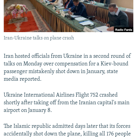
Iran-Ukraine talks on plane crash
Iran hosted officials from Ukraine in a second round of
talks on Monday over compensation for a Kiev-bound
passenger mistakenly shot down in January, state
media reported.
Ukraine International Airlines Flight 752 crashed
shortly after taking off from the Iranian capital's main
airport on January 8.
The Islamic republic admitted days later that its forces
accidentally shot down the plane, killing all 176 people