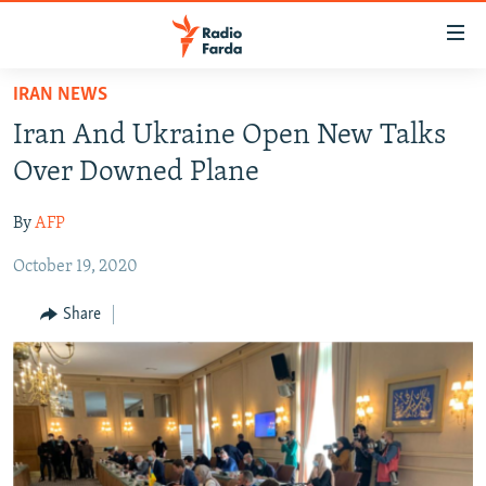
Accessibility
links
Skip
IRAN NEWS
to
IRAN NEWS
Iran And Ukraine Open New Talks
main
IRAN IN-DEPTH
content
Over Downed Plane
OP-EDS
Skip
to
By
AFP
MULTIMEDIA
main
October 19, 2020
INFOGRAPHIC
Navigation
Skip
Share
to
FOLLOW US
Search
All RFE/RL sites