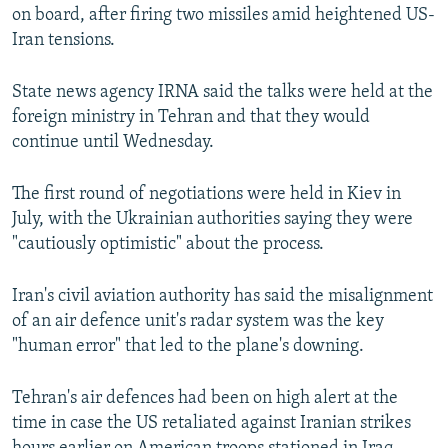
on board, after firing two missiles amid heightened US-
Iran tensions.
State news agency IRNA said the talks were held at the
foreign ministry in Tehran and that they would
continue until Wednesday.
The first round of negotiations were held in Kiev in
July, with the Ukrainian authorities saying they were
"cautiously optimistic" about the process.
Iran's civil aviation authority has said the misalignment
of an air defence unit's radar system was the key
"human error" that led to the plane's downing.
Tehran's air defences had been on high alert at the
time in case the US retaliated against Iranian strikes