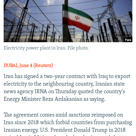
Electricity power plant in Iran. File photo.
DUBAI, June 4 (Reuters)
Iran has signed a two-year contract with Iraq to export
electricity to the neighbouring country, Iranian state
news agency IRNA on Thursday quoted the country's
Energy Minister Reza Ardakanian as saying.
The agreement comes amid sanctions reimposed on
Iran since 2018 which forbid countries from purchasing
Iranian energy. U.S. President Donald Trump in 2018