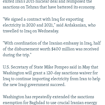
exited Iran's 2015 nuclear deal and reimposed the
sanctions on Tehran that have battered its economy.
"We signed a contract with Iraq for exporting
electricity in 2020 and 2021," said Ardakanian, who
travelled to Iraq on Wednesday.
"With coordination of the Iranian embassy in Iraq, half
of the disbursement worth $400 million was received
during the trip."
U.S. Secretary of State Mike Pompeo said in May that
Washington will grant a 120-day sanctions waiver for
Iraq to continue importing electricity from Iran to help
the new Iraqi government succeed.
Washington has repeatedly extended the sanctions
exemption for Baghdad to use crucial Iranian energy