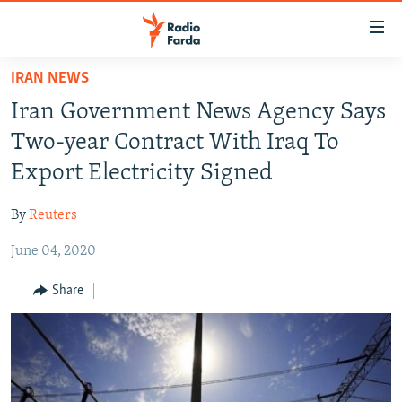
Accessibility
links
Skip
IRAN NEWS
to
IRAN NEWS
Iran Government News Agency Says
main
IRAN IN-DEPTH
content
Two-year Contract With Iraq To
OP-EDS
Skip
Export Electricity Signed
to
MULTIMEDIA
main
By
Reuters
INFOGRAPHIC
Navigation
Skip
June 04, 2020
to
FOLLOW US
Share
Search
All RFE/RL sites