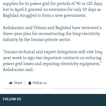
supplies for its power grid for periods of 90 or 120 days,
but in April it granted an extension for only 30 days as
Baghdad struggled to form a new government.
Ardakanian said Tehran and Baghdad have reviewed a
three-year plan for reconstructing the Iraqi electricity
industry by the Iranian private sector.
"Iranian technical and expert delegations will visit Iraq
next week to sign two important contracts on reducing
power grid losses and repairing electricity equipment,"
Ardakanian said.
Share
Follow us
FOLLOW US