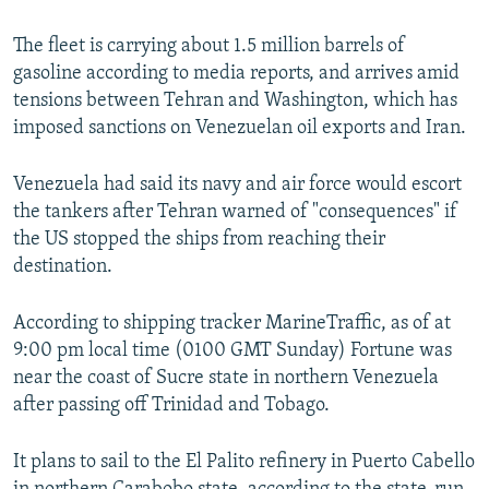
The fleet is carrying about 1.5 million barrels of
gasoline according to media reports, and arrives amid
tensions between Tehran and Washington, which has
imposed sanctions on Venezuelan oil exports and Iran.
Venezuela had said its navy and air force would escort
the tankers after Tehran warned of "consequences" if
the US stopped the ships from reaching their
destination.
According to shipping tracker MarineTraffic, as of at
9:00 pm local time (0100 GMT Sunday) Fortune was
near the coast of Sucre state in northern Venezuela
after passing off Trinidad and Tobago.
It plans to sail to the El Palito refinery in Puerto Cabello