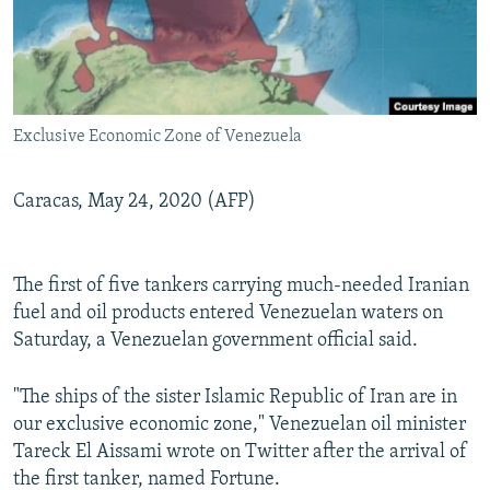
Exclusive Economic Zone of Venezuela
Caracas, May 24, 2020 (AFP)
The first of five tankers carrying much-needed Iranian
fuel and oil products entered Venezuelan waters on
Saturday, a Venezuelan government official said.
"The ships of the sister Islamic Republic of Iran are in
our exclusive economic zone," Venezuelan oil minister
Tareck El Aissami wrote on Twitter after the arrival of
the first tanker, named Fortune.