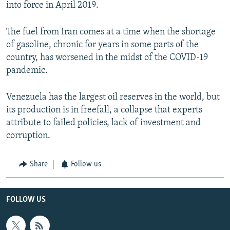
into force in April 2019.
The fuel from Iran comes at a time when the shortage
of gasoline, chronic for years in some parts of the
country, has worsened in the midst of the COVID-19
pandemic.
Venezuela has the largest oil reserves in the world, but
its production is in freefall, a collapse that experts
attribute to failed policies, lack of investment and
corruption.
Share
Follow us
FOLLOW US