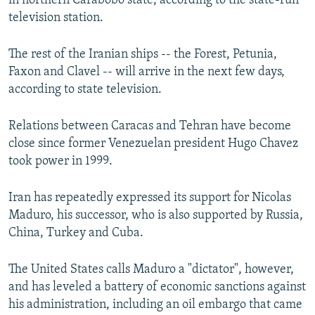
in northern Carabobo state, according to the state-run
television station.
The rest of the Iranian ships -- the Forest, Petunia,
Faxon and Clavel -- will arrive in the next few days,
according to state television.
Relations between Caracas and Tehran have become
close since former Venezuelan president Hugo Chavez
took power in 1999.
Iran has repeatedly expressed its support for Nicolas
Maduro, his successor, who is also supported by Russia,
China, Turkey and Cuba.
The United States calls Maduro a "dictator", however,
and has leveled a battery of economic sanctions against
his administration, including an oil embargo that came