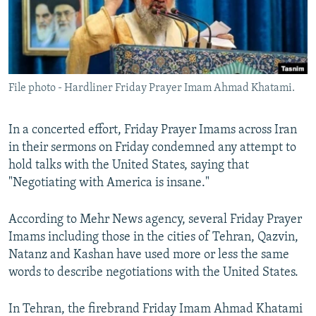
File photo - Hardliner Friday Prayer Imam Ahmad Khatami.
In a concerted effort, Friday Prayer Imams across Iran
in their sermons on Friday condemned any attempt to
hold talks with the United States, saying that
"Negotiating with America is insane."
According to Mehr News agency, several Friday Prayer
Imams including those in the cities of Tehran, Qazvin,
Natanz and Kashan have used more or less the same
words to describe negotiations with the United States.
In Tehran, the firebrand Friday Imam Ahmad Khatami