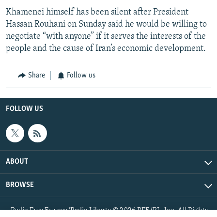
Khamenei himself has been silent after President
Hassan Rouhani on Sunday said he would be willing to
negotiate “with anyone” if it serves the interests of the
people and the cause of Iran’s economic development.
Share
Follow us
FOLLOW US
ABOUT
BROWSE
Radio Free Europe/Radio Liberty © 2026 RFE/RL, Inc. All Rights