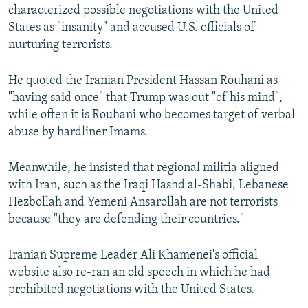
characterized possible negotiations with the United
States as "insanity" and accused U.S. officials of
nurturing terrorists.
He quoted the Iranian President Hassan Rouhani as
"having said once" that Trump was out "of his mind",
while often it is Rouhani who becomes target of verbal
abuse by hardliner Imams.
Meanwhile, he insisted that regional militia aligned
with Iran, such as the Iraqi Hashd al-Shabi, Lebanese
Hezbollah and Yemeni Ansarollah are not terrorists
because "they are defending their countries."
Iranian Supreme Leader Ali Khamenei's official
website also re-ran an old speech in which he had
prohibited negotiations with the United States.