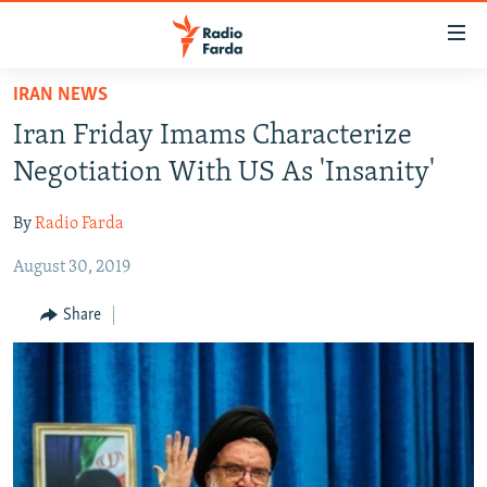
Accessibility
links
Skip
IRAN NEWS
to
IRAN NEWS
Iran Friday Imams Characterize
main
IRAN IN-DEPTH
content
Negotiation With US As 'Insanity'
OP-EDS
Skip
to
By
Radio Farda
MULTIMEDIA
main
August 30, 2019
INFOGRAPHIC
Navigation
Skip
Share
to
FOLLOW US
Search
All RFE/RL sites