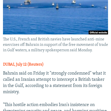
The U.S., French and British navies have launched anti-mine
exercises off Bahrain in support of the free movement of trade
in Gulf waters, a military spokesperson said Monday.
DUBAI, July 12 (Reuters)
Bahrain said on Friday it "strongly condemned" what it
called an Iranian attempt to intercept a British tanker
in the Gulf, according to a statement from its foreign
ministry.
"This hostile action embodies Iran's insistence on