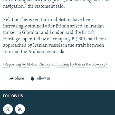
threatening security and peace, and harming maritime
navigation," the statement said.
Relations between Iran and Britain have been
increasingly strained after Britain seized an Iranian
tanker in Gibraltar and London said the British
Heritage, operated by oil company BP, BP.L had been
approached by Iranian vessels in the strait between
Iran and the Arabian peninsula.
(Reporting by Maher Chmaytelli Editing by Raissa Kasolowsky)
Share
Follow us
FOLLOW US