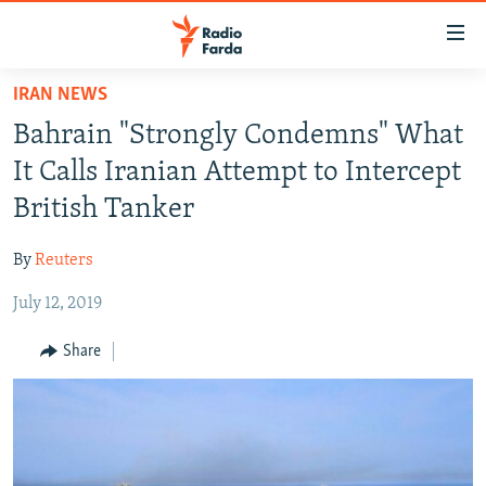
Accessibility
links
Skip
IRAN NEWS
to
IRAN NEWS
Bahrain "Strongly Condemns" What
main
IRAN IN-DEPTH
content
It Calls Iranian Attempt to Intercept
OP-EDS
Skip
British Tanker
to
MULTIMEDIA
main
By
Reuters
INFOGRAPHIC
Navigation
Skip
July 12, 2019
to
FOLLOW US
Share
Search
All RFE/RL sites