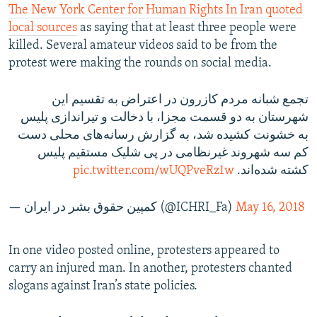
The New York Center for Human Rights In Iran quoted
local sources
as saying that at least three people were
killed. Several amateur videos said to be from the
protest were making the rounds on social media.
تجمع شبانه مردم کازرون در اعتراض به تقسیم این
شهرستان به دو قسمت مجزا، با دخالت و تیراندازی پلیس
به خشونت کشیده شد، به گزارش رسانه‌های محلی دست
کم سه شهروند غیرنظامی در پی شلیک مستقیم پلیس
pic.twitter.com/wUQPveRz1w
کشته شده‌اند.
— کمپین حقوق بشر در ایران (@ICHRI_Fa)
May 16, 2018
In one video posted online, protesters appeared to
carry an injured man. In another, protesters chanted
slogans against Iran’s state policies.