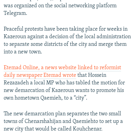
was organized on the social networking platform
Telegram.
Peaceful protests have been taking place for weeks in
Kazeroun against a decision of the local administration
to separate some districts of the city and merge them
into a new town.
Etemad Online, a news website linked to reformist
daily newspaper Etemad wrote
that Hossein
Rezazadeh a local MP who has tabled the motion for
new demarcation of Kazeroun wants to promote his
own hometown Qaemieh, to a “city”.
The new demarcation plan separates the two small
towns of Chenarshahijan and Qaemiehto to set up a
new city that would be called Kouhchenar.