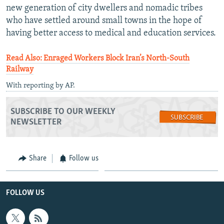
new generation of city dwellers and nomadic tribes
who have settled around small towns in the hope of
having better access to medical and education services.
Read Also: Enraged Workers Block Iran’s North-South
Railway
With reporting by AP.
SUBSCRIBE TO OUR WEEKLY
NEWSLETTER
Share
Follow us
FOLLOW US