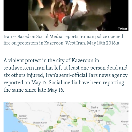
Iran -- Based on Social Media reports Iranian police opened
fire on protesters in Kazeroon, West Iran. May 16th 2018.a
A violent protest in the city of Kazeroun in
southwestern Iran has left at least one person dead and
six others injured, Iran's semi-official Fars news agency
reported on May 17. Social media have been reporting
the same since late May 16.