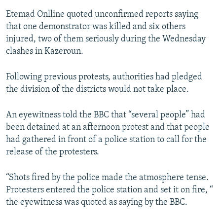
Etemad Onlline quoted unconfirmed reports saying
that one demonstrator was killed and six others
injured, two of them seriously during the Wednesday
clashes in Kazeroun.
Following previous protests, authorities had pledged
the division of the districts would not take place.
An eyewitness told the BBC that “several people” had
been detained at an afternoon protest and that people
had gathered in front of a police station to call for the
release of the protesters.
“Shots fired by the police made the atmosphere tense.
Protesters entered the police station and set it on fire, “
the eyewitness was quoted as saying by the BBC.