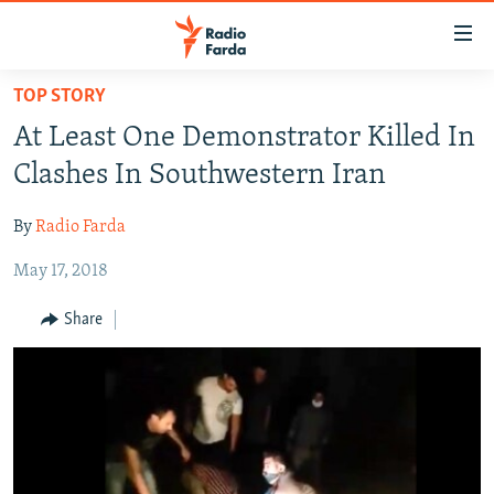
Accessibility
links
Skip
TOP STORY
to
IRAN NEWS
At Least One Demonstrator Killed In
main
IRAN IN-DEPTH
content
Clashes In Southwestern Iran
OP-EDS
Skip
to
By
Radio Farda
MULTIMEDIA
main
May 17, 2018
INFOGRAPHIC
Navigation
Skip
Share
to
FOLLOW US
Search
All RFE/RL sites