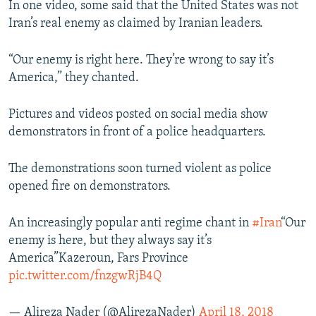
In one video, some said that the United States was not
Iran’s real enemy as claimed by Iranian leaders.
“Our enemy is right here. They’re wrong to say it’s
America,” they chanted.
Pictures and videos posted on social media show
demonstrators in front of a police headquarters.
The demonstrations soon turned violent as police
opened fire on demonstrators.
An increasingly popular anti regime chant in
#Iran
“Our
enemy is here, but they always say it’s
America”Kazeroun, Fars Province
pic.twitter.com/fnzgwRjB4Q
— Alireza Nader (@AlirezaNader)
April 18, 2018