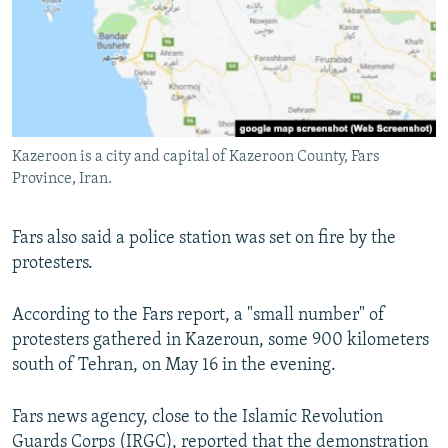
Kazeroon is a city and capital of Kazeroon County, Fars
Province, Iran.
Fars also said a police station was set on fire by the
protesters.
According to the Fars report, a "small number" of
protesters gathered in Kazeroun, some 900 kilometers
south of Tehran, on May 16 in the evening.
Fars news agency, close to the Islamic Revolution
Guards Corps (IRGC), reported that the demonstration