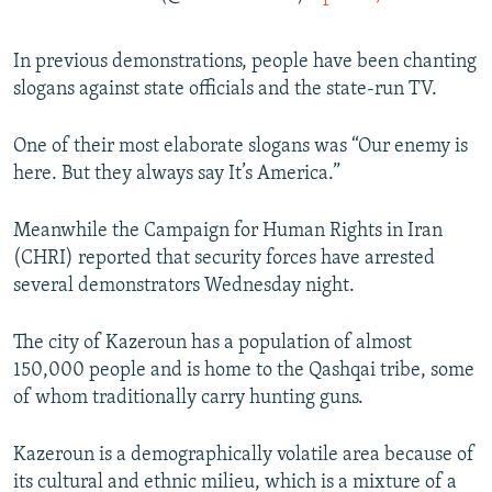
In previous demonstrations, people have been chanting
slogans against state officials and the state-run TV.
One of their most elaborate slogans was “Our enemy is
here. But they always say It’s America.”
Meanwhile the Campaign for Human Rights in Iran
(CHRI) reported that security forces have arrested
several demonstrators Wednesday night.
The city of Kazeroun has a population of almost
150,000 people and is home to the Qashqai tribe, some
of whom traditionally carry hunting guns.
Kazeroun is a demographically volatile area because of
its cultural and ethnic milieu, which is a mixture of a