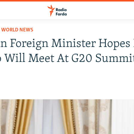
D WORLD NEWS
 Foreign Minister Hopes 
 Will Meet At G20 Summi