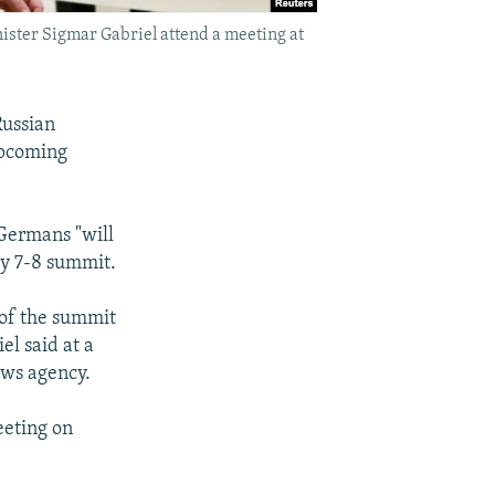
ister Sigmar Gabriel attend a meeting at
Russian
upcoming
 Germans "will
ly 7-8 summit.
 of the summit
el said at a
ews agency.
eeting on