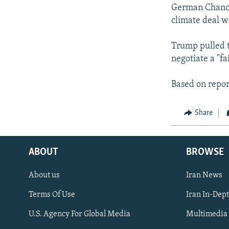
German Chancel
climate deal wi
Trump pulled t
negotiate a "fa
Based on repor
Share
ABOUT
BROWSE
About us
Iran News
Terms Of Use
Iran In-Dep
FOLLOW US
U.S. Agency For Global Media
Multimedia