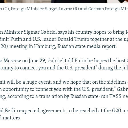
n (C), Foreign Minister Sergei Lavrov (R) and German Foreign Min
 Minister Sigmar Gabriel says his country hopes to bring 
imir Putin and U.S. leader Donald Trump together at the 
20) meeting in Hamburg, Russian state media report.
 to Moscow on June 29, Gabriel told Putin he hopes the host
tunity to connect you and the U.S. president" during the Ju
t will be a huge event, and we hope that on the sidelines
 opportunity to connect you with the U.S. president,” Gabri
g, according to a translation by Russian state-run TASS n
aid Berlin expected agreements to be reached at the G20 m
d matters.