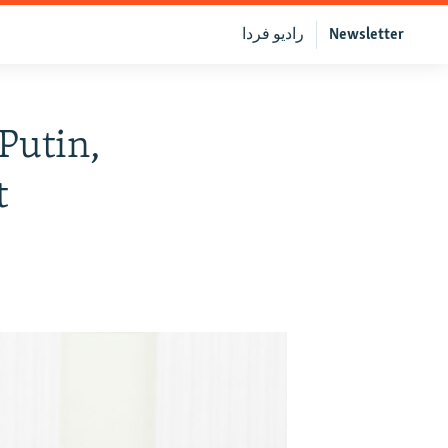
رادیو فردا
Newsletter
Putin,
t