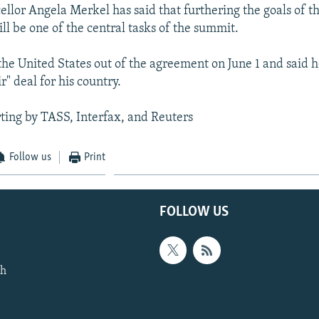
lor Angela Merkel has said that furthering the goals of th
ll be one of the central tasks of the summit.
he United States out of the agreement on June 1 and said h
ir" deal for his country.
ting by TASS, Interfax, and Reuters
Follow us
Print
FOLLOW US
th