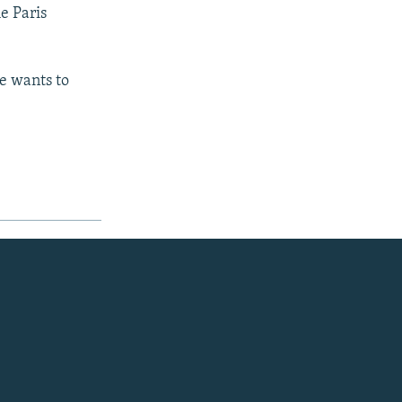
e Paris
e wants to