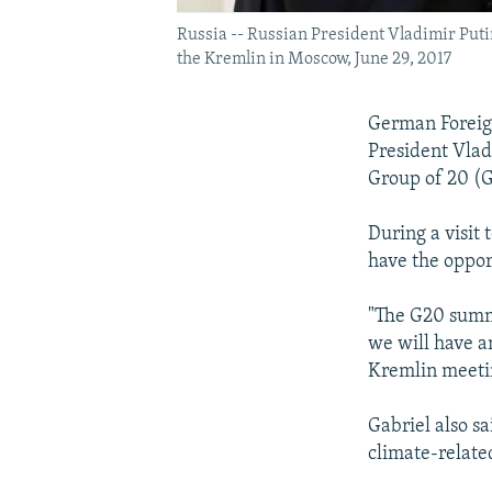
Russia -- Russian President Vladimir Puti
the Kremlin in Moscow, June 29, 2017
German Foreign
President Vlad
Group of 20 (G
During a visit
have the oppor
"The G20 summi
we will have an
Kremlin meetin
Gabriel also s
climate-relate