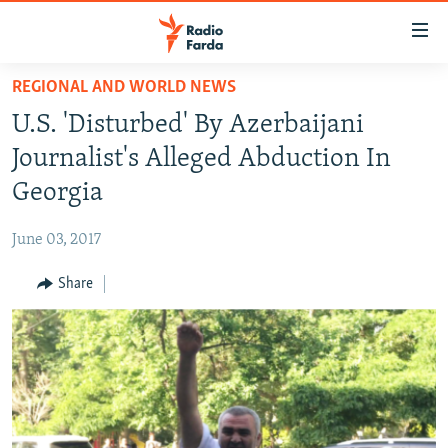
Accessibility
links
Skip
REGIONAL AND WORLD NEWS
to
IRAN NEWS
U.S. 'Disturbed' By Azerbaijani
main
IRAN IN-DEPTH
content
Journalist's Alleged Abduction In
OP-EDS
Skip
Georgia
to
MULTIMEDIA
main
June 03, 2017
INFOGRAPHIC
Navigation
Skip
Share
to
FOLLOW US
Search
All RFE/RL sites