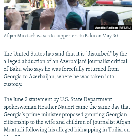
Afqan Muxtarli waves to supporters in Baku on May 30.
The United States has said that it is "disturbed" by the
alleged abduction of an Azerbaijani journalist critical
of Baku who says he was forcefully returned from
Georgia to Azerbaijan, where he was taken into
custody.
The June 3 statement by U.S. State Department
spokeswoman Heather Nauert came the same day that
Georgia's prime minister proposed granting Georgian
citizenship to the wife and children of journalist Afqan
Muxtarli following his alleged kidnapping in Tbilisi on