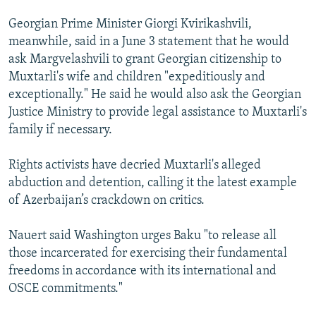
Georgian Prime Minister Giorgi Kvirikashvili,
meanwhile, said in a June 3 statement that he would
ask Margvelashvili to grant Georgian citizenship to
Muxtarli's wife and children "expeditiously and
exceptionally." He said he would also ask the Georgian
Justice Ministry to provide legal assistance to Muxtarli's
family if necessary.
Rights activists have decried Muxtarli's alleged
abduction and detention, calling it the latest example
of Azerbaijan’s crackdown on critics.
Nauert said Washington urges Baku "to release all
those incarcerated for exercising their fundamental
freedoms in accordance with its international and
OSCE commitments."