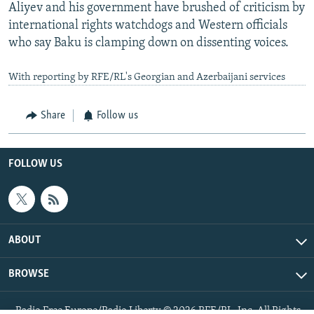
Aliyev and his government have brushed of criticism by
international rights watchdogs and Western officials
who say Baku is clamping down on dissenting voices.
With reporting by RFE/RL's Georgian and Azerbaijani services
Share
Follow us
FOLLOW US
ABOUT
BROWSE
Radio Free Europe/Radio Liberty © 2026 RFE/RL, Inc. All Rights