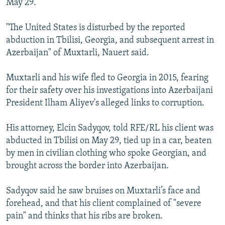
May 29.
"The United States is disturbed by the reported
abduction in Tbilisi, Georgia, and subsequent arrest in
Azerbaijan" of Muxtarli, Nauert said.
Muxtarli and his wife fled to Georgia in 2015, fearing
for their safety over his investigations into Azerbaijani
President Ilham Aliyev's alleged links to corruption.
His attorney, Elcin Sadyqov, told RFE/RL his client was
abducted in Tbilisi on May 29, tied up in a car, beaten
by men in civilian clothing who spoke Georgian, and
brought across the border into Azerbaijan.
Sadyqov said he saw bruises on Muxtarli’s face and
forehead, and that his client complained of "severe
pain" and thinks that his ribs are broken.