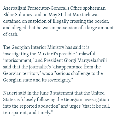
Azerbaijani Prosecutor-General's Office spokesman
Eldar Sultanov said on May 31 that Muxtarli was
detained on suspicion of illegally crossing the border,
and alleged that he was in possession of a large amount
of cash.
The Georgian Interior Ministry has said it is
investigating the Muxtarli's possible "unlawful
imprisonment," and President Giorgi Margvelashvili
said that the journalist's "disappearance from the
Georgian territory" was a "serious challenge to the
Georgian state and its sovereignty."
Nauert said in the June 3 statement that the United
States is "closely following the Georgian investigation
into the reported abduction" and urges "that it be full,
transparent, and timely."