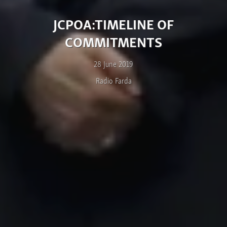
JCPOA:TIMELINE OF
COMMITMENTS
28 June 2019
Radio Farda