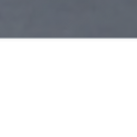
On May 8, 2018, U.S President Donald
Trump announced the withdrawal of the
United States from the the 2015 nuclear
agreement with Iran, known as JCPOA,
and subsequently restored sanctions
against Iran. What were the commitments
the signatories of the JCPOA signed up for
and which of them have been fulfilled?